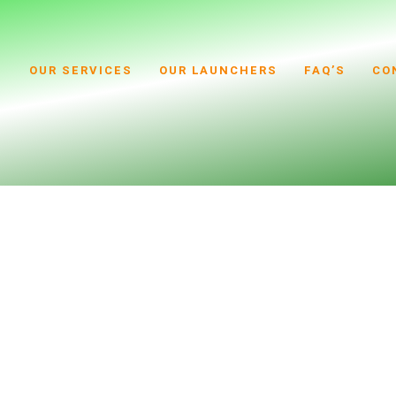
S
OUR SERVICES
OUR LAUNCHERS
FAQ’S
CO