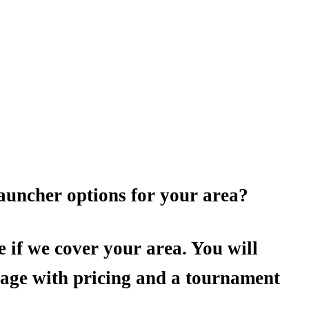
auncher options for your area?
e if we cover your area. You will
page with pricing and a tournament