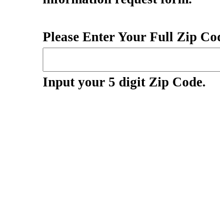
Please Enter Your Full Zip Cod
Input your 5 digit Zip Code.