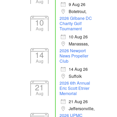
Aug
9 Aug 26
Botetrout,
2026 Gilbane DC
10
Charity Golf
Aug
Tournament
10 Aug 26
Manassas,
2026 Newport
14
News Propeller
Aug
Club
14 Aug 26
Suffolk
2026 6th Annual
21
Eric Scott Etnier
Aug
Memorial
21 Aug 26
Jeffersonville,
2026 UPMC