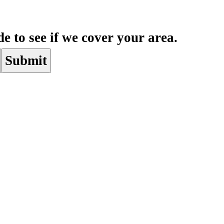
e to see if we cover your area.