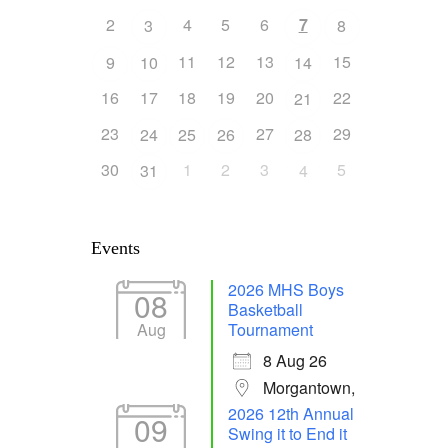
2
4
5
6
7
3
8
11
12
13
15
9
10
14
16
17
18
19
20
22
21
23
27
29
24
25
26
28
30
1
2
3
5
31
4
Events
2026 MHS Boys
08
Basketball
Aug
Tournament
8 Aug 26
Morgantown,
2026 12th Annual
09
Swing it to End it