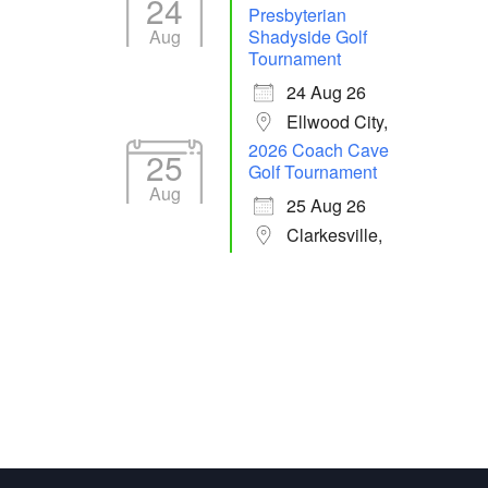
24
Presbyterian
Aug
Shadyside Golf
Tournament
24 Aug 26
Ellwood City,
2026 Coach Cave
25
Golf Tournament
Aug
25 Aug 26
Clarkesville,