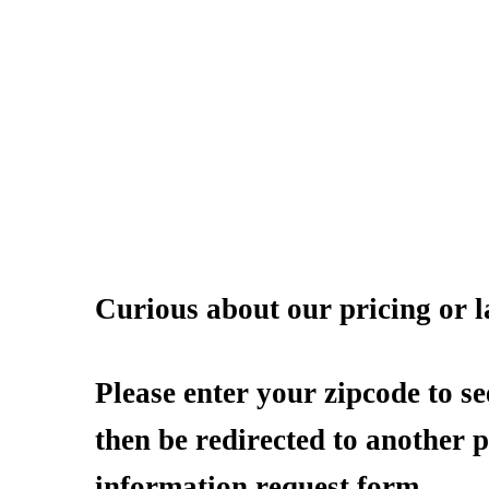
Curious about our pricing or l
Please enter your zipcode to se
then be redirected to another 
information request form.