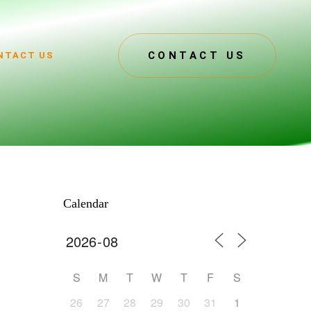
CONTACT US
NTACT US
Calendar
S
M
T
W
T
F
S
26
27
28
29
30
31
1