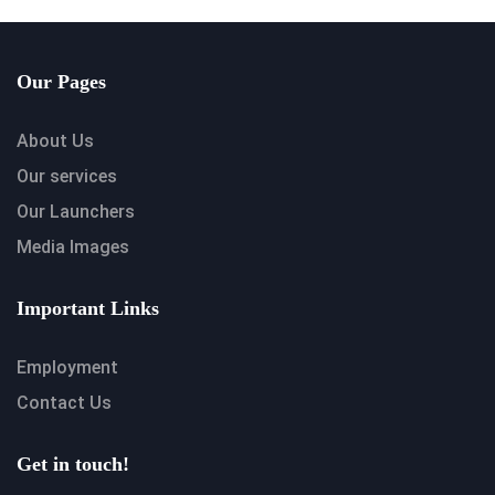
Our Pages
About Us
Our services
Our Launchers
Media Images
Important Links
Employment
Contact Us
Get in touch!