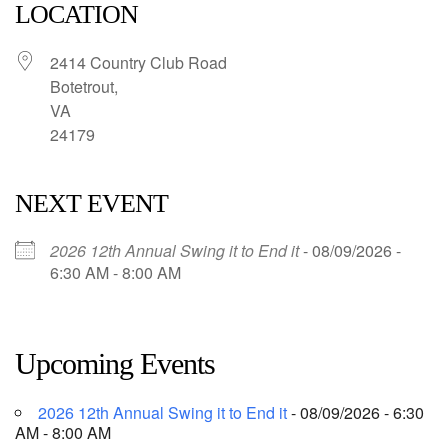
LOCATION
2414 Country Club Road
Botetrout,
VA
24179
NEXT EVENT
2026 12th Annual Swing it to End it
- 08/09/2026 -
6:30 AM - 8:00 AM
Upcoming Events
2026 12th Annual Swing it to End it
- 08/09/2026 - 6:30
AM - 8:00 AM