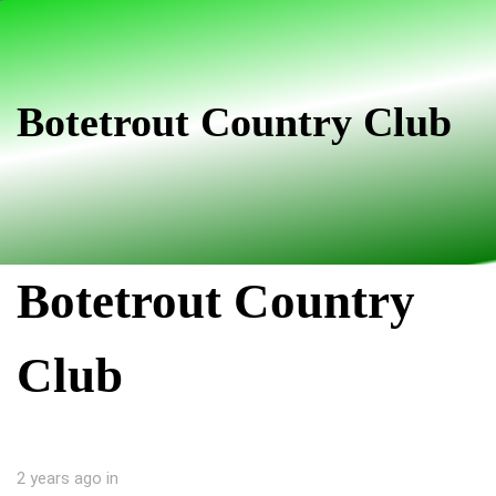
Skip
Skip
links
to
primary
navigation
Botetrout Country Club
Skip
to
content
Botetrout Country
Club
2 years ago
in