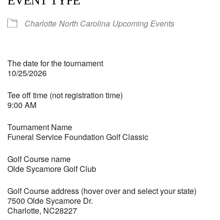
EVENT TYPE
Charlotte
North Carolina
Upcoming Events
The date for the tournament
10/25/2026
Tee off time (not registration time)
9:00 AM
Tournament Name
Funeral Service Foundation Golf Classic
Golf Course name
Olde Sycamore Golf Club
Golf Course address (hover over and select your state)
7500 Olde Sycamore Dr.
Charlotte, NC28227