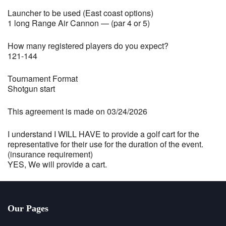
Launcher to be used (East coast options)
1 long Range Air Cannon — (par 4 or 5)
How many registered players do you expect?
121-144
Tournament Format
Shotgun start
This agreement is made on 03/24/2026
I understand I WILL HAVE to provide a golf cart for the
representative for their use for the duration of the event.
(insurance requirement)
YES, We will provide a cart.
Our Pages