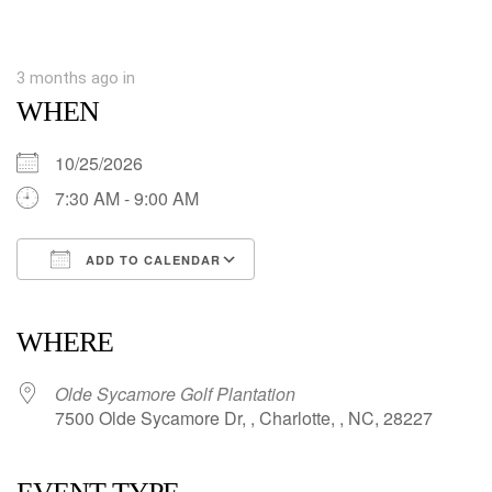
3 months ago
in
WHEN
10/25/2026
7:30 AM - 9:00 AM
ADD TO CALENDAR
Download ICS
Google Calendar
iCalendar
Office 365
Outlook Live
WHERE
Olde Sycamore Golf Plantation
7500 Olde Sycamore Dr, , Charlotte, , NC, 28227