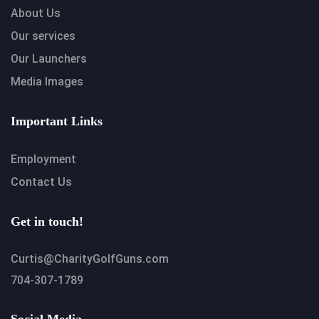
About Us
Our services
Our Launchers
Media Images
Important Links
Employment
Contact Us
Get in touch!
Curtis@CharityGolfGuns.com
704-307-1789
Social Media