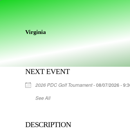
Skip
Skip
links
to
primary
navigation
Virginia
Skip
to
content
NEXT EVENT
2026 PDC Golf Tournament
- 08/07/2026 - 9:
See All
DESCRIPTION