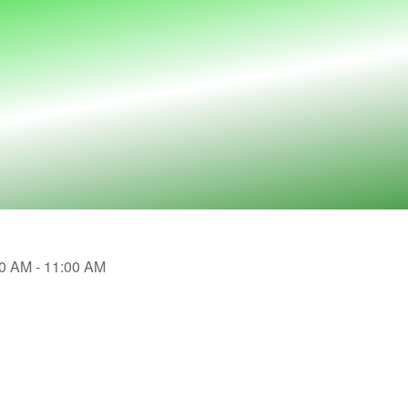
30 AM - 11:00 AM