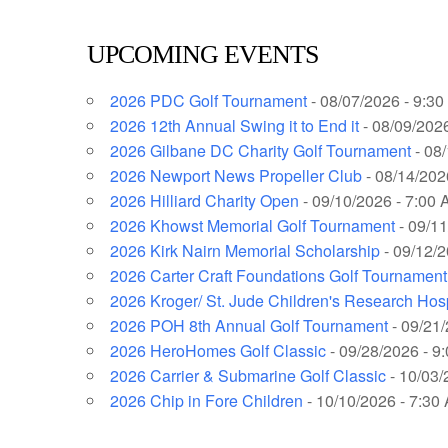
UPCOMING EVENTS
2026 PDC Golf Tournament
- 08/07/2026 - 9:3
2026 12th Annual Swing it to End it
- 08/09/2026
2026 Gilbane DC Charity Golf Tournament
- 08
2026 Newport News Propeller Club
- 08/14/202
2026 Hilliard Charity Open
- 09/10/2026 - 7:00 
2026 Khowst Memorial Golf Tournament
- 09/11
2026 Kirk Nairn Memorial Scholarship
- 09/12/2
2026 Carter Craft Foundations Golf Tournament
2026 Kroger/ St. Jude Children's Research Hos
2026 POH 8th Annual Golf Tournament
- 09/21/
2026 HeroHomes Golf Classic
- 09/28/2026 - 9
2026 Carrier & Submarine Golf Classic
- 10/03/
2026 Chip in Fore Children
- 10/10/2026 - 7:30