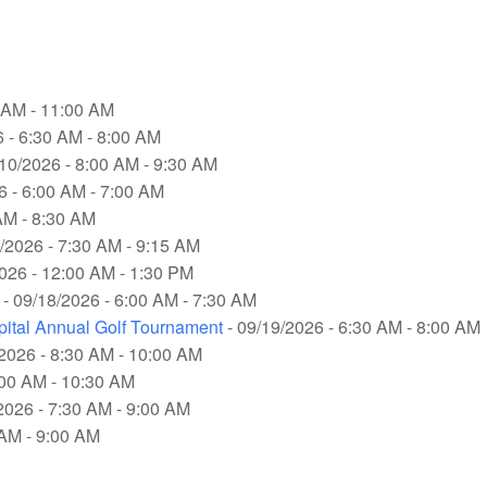
0 AM - 11:00 AM
 - 6:30 AM - 8:00 AM
/10/2026 - 8:00 AM - 9:30 AM
6 - 6:00 AM - 7:00 AM
AM - 8:30 AM
/2026 - 7:30 AM - 9:15 AM
026 - 12:00 AM - 1:30 PM
- 09/18/2026 - 6:00 AM - 7:30 AM
pital Annual Golf Tournament
- 09/19/2026 - 6:30 AM - 8:00 AM
2026 - 8:30 AM - 10:00 AM
:00 AM - 10:30 AM
2026 - 7:30 AM - 9:00 AM
 AM - 9:00 AM