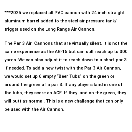
***2025 we replaced all PVC cannon with 24 inch straight
aluminum barrel added to the steel air pressure tank/
trigger used on the Long Range Air Cannon.
The Par 3 Air Cannons that are virtually silent. It is not the
same experience as the AR-15 but can still reach up to 300
yards. We can also adjust it to reach down to a short par 3
if needed. To add a new twist with the Par 3 Air Cannon,
we would set up 6 empty “Beer Tubs” on the green or
around the green of a par 3. If any players land in one of
the tubs, they score an ACE. If they land on the green, they
will putt as normal. This is a new challenge that can only
be used with the Air Cannon.