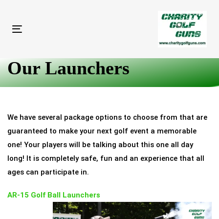
Skip
Skip
links
to
primary
Toggle
navigation
navigation
Skip
Our Launchers
to
content
We have several package options to choose from that are
guaranteed to make your next golf event a memorable
one! Your players will be talking about this one all day
long! It is completely safe, fun and an experience that all
ages can participate in.
AR-15 Golf Ball Launchers