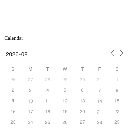
Calendar
S
M
T
W
T
F
S
26
27
28
29
30
31
1
2
4
5
6
3
7
8
9
11
12
13
15
10
14
16
17
18
19
20
22
21
23
27
29
24
25
26
28