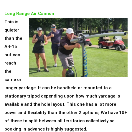
Long Range Air Cannon
This is
quieter
than the
AR-15
but can
reach
the
same or
longer yardage. It can be handheld or mounted to a
stationary tripod depending upon how much yardage is
available and the hole layout. This one has a lot more
power and flexibility than the other 2 options, We have 10+
of these to split between all territories collectively so
booking in advance is highly suggested.