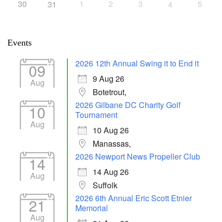
30
1
2
3
5
31
4
Events
2026 12th Annual Swing it to End it
09
9 Aug 26
Aug
Botetrout,
2026 Gilbane DC Charity Golf
10
Tournament
Aug
10 Aug 26
Manassas,
2026 Newport News Propeller Club
14
14 Aug 26
Aug
Suffolk
2026 6th Annual Eric Scott Etnier
21
Memorial
Aug