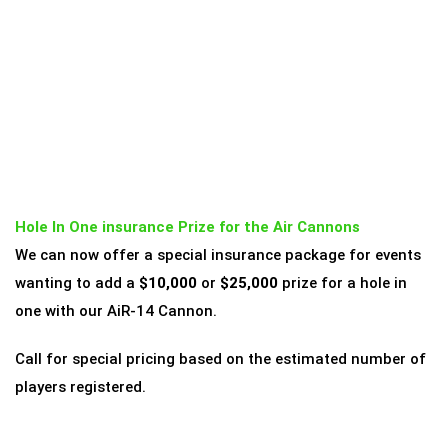
Hole In One insurance Prize for the Air Cannons
We can now offer a special insurance package for events
wanting to add a
$10,000
or
$25,000
prize for a hole in
one with our AiR-14 Cannon.
Call for special pricing based on the estimated number of
players registered.