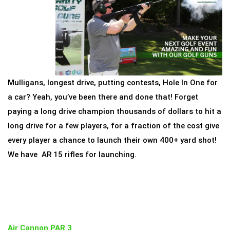
Mulligans, longest drive, putting contests, Hole In One for
a car? Yeah, you’ve been there and done that! Forget
paying a long drive champion thousands of dollars to hit a
long drive for a few players, for a fraction of the cost give
every player a chance to launch their own 400+ yard shot!
We have AR 15 rifles for launching.
Air Cannon PAR 3