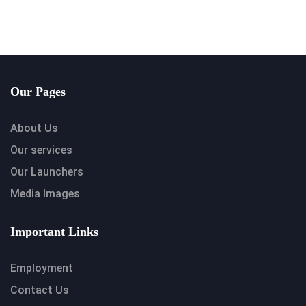
Our Pages
About Us
Our services
Our Launchers
Media Images
Important Links
Employment
Contact Us