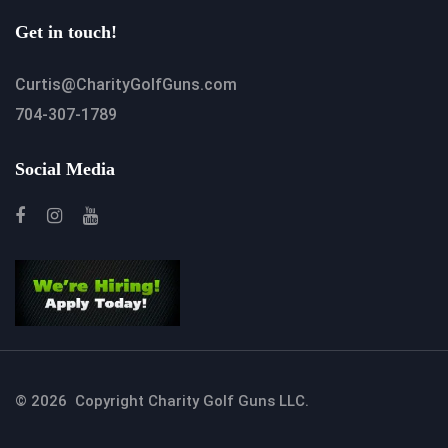
Get in touch!
Curtis@CharityGolfGuns.com
704-307-1789
Social Media
© 2026 Copyright Charity Golf Guns LLC.