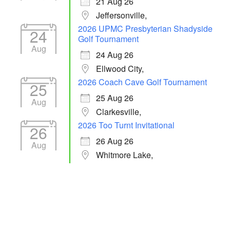
21 Aug 26
Jeffersonville,
2026 UPMC Presbyterian Shadyside
24
Golf Tournament
Aug
24 Aug 26
Ellwood City,
2026 Coach Cave Golf Tournament
25
25 Aug 26
Aug
Clarkesville,
2026 Too Turnt Invitational
26
26 Aug 26
Aug
Whitmore Lake,