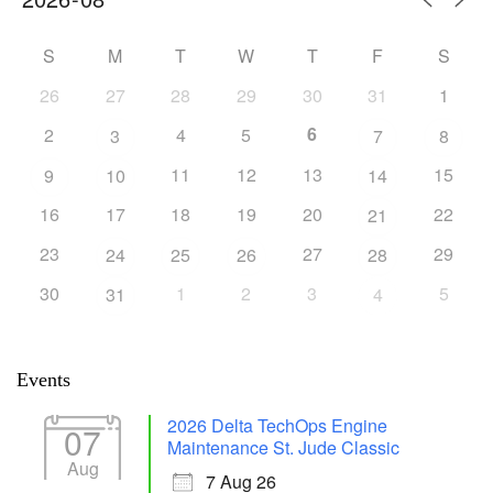
S
M
T
W
T
F
S
26
27
28
29
30
31
1
6
2
4
5
3
7
8
11
12
13
15
9
10
14
16
17
18
19
20
22
21
23
27
29
24
25
26
28
30
1
2
3
5
31
4
Events
2026 Delta TechOps Engine
07
Maintenance St. Jude Classic
Aug
7 Aug 26