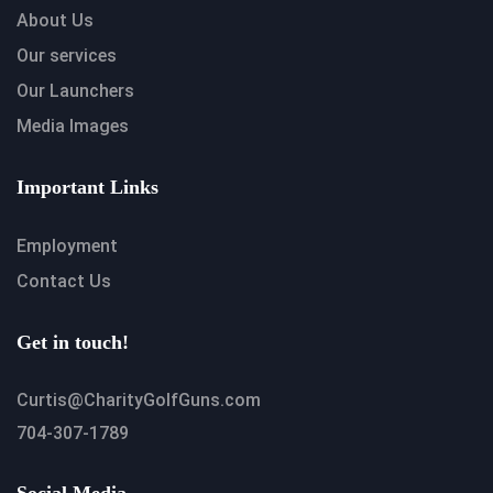
About Us
Our services
Our Launchers
Media Images
Important Links
Employment
Contact Us
Get in touch!
Curtis@CharityGolfGuns.com
704-307-1789
Social Media