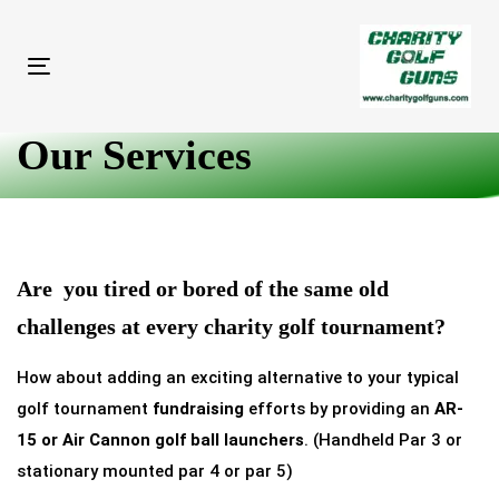
Skip
Skip
links
to
primary
Toggle
navigation
navigation
Skip
Our Services
to
content
Are you tired or bored of the same old
challenges at every
charity golf tournament
?
How about adding an exciting alternative to your typical
golf tournament
fundraising
efforts by providing an
AR-
15 or Air Cannon golf ball launchers
. (Handheld Par 3 or
stationary mounted par 4 or par 5)