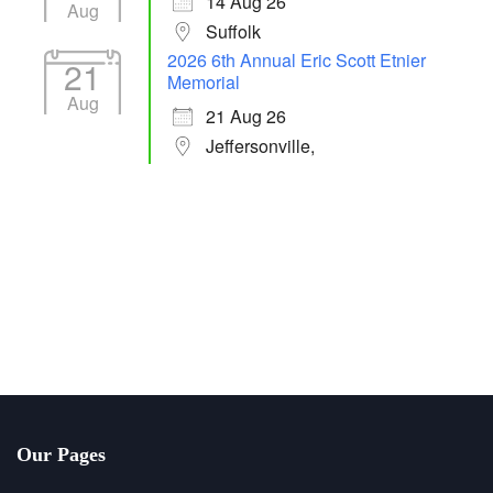
14 Aug 26
Aug
Suffolk
2026 6th Annual Eric Scott Etnier
21
Memorial
Aug
21 Aug 26
Jeffersonville,
Our Pages