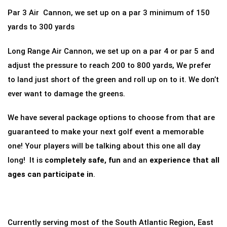
Par 3 Air Cannon, we set up on a par 3 minimum of 150
yards to 300 yards
Long Range Air Cannon, we set up on a par 4 or par 5 and
adjust the pressure to reach 200 to 800 yards, We prefer
to land just short of the green and roll up on to it. We don’t
ever want to damage the greens.
We have several package options to choose from that are
guaranteed to make your next golf event a memorable
one! Your players will be talking about this one all day
long! It is
completely safe, fun
and an
experience that all
ages can participate in
.
Currently serving most of the South Atlantic Region, East