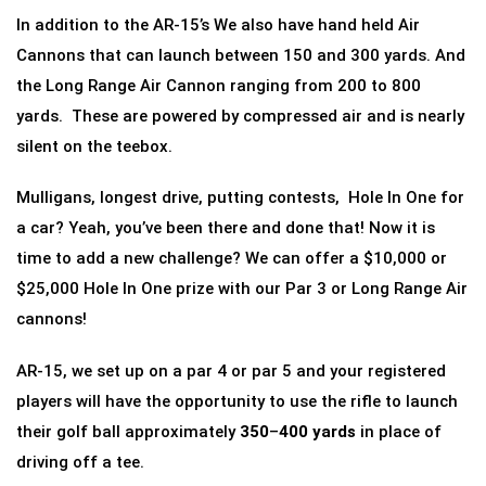
In addition to the AR-15’s We also have hand held Air
Cannons that can launch between 150 and 300 yards. And
the Long Range Air Cannon ranging from 200 to 800
yards. These are powered by compressed air and is nearly
silent on the teebox.
Mulligans, longest drive, putting contests, Hole In One for
a car? Yeah, you’ve been there and done that! Now it is
time to add a new challenge? We can offer a $10,000 or
$25,000 Hole In One prize with our Par 3 or Long Range Air
cannons!
AR-15, we set up on a par 4 or par 5 and your registered
players will have the opportunity to use the rifle to launch
their golf ball approximately
350
–
400 yards
in place of
driving off a tee.