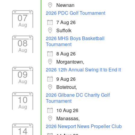
Newnan
2026 PDC Golf Tournament
07
7 Aug 26
Aug
Suffolk
2026 MHS Boys Basketball
08
Tournament
Aug
8 Aug 26
Morgantown,
2026 12th Annual Swing it to End it
09
9 Aug 26
Aug
Botetrout,
2026 Gilbane DC Charity Golf
10
Tournament
Aug
10 Aug 26
Manassas,
2026 Newport News Propeller Club
14