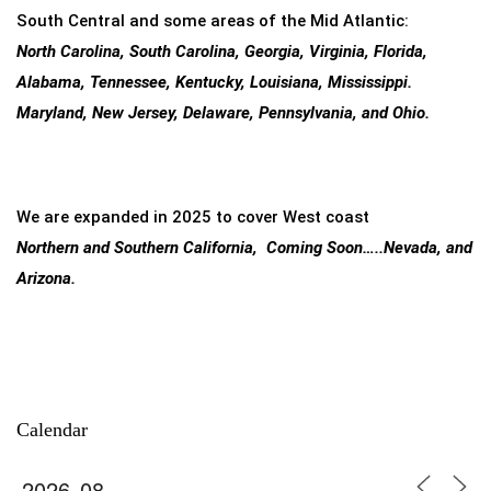
South Central and some areas of the Mid Atlantic:
North Carolina, South Carolina, Georgia, Virginia, Florida,
Alabama, Tennessee, Kentucky, Louisiana, Mississippi.
Maryland, New Jersey, Delaware, Pennsylvania, and Ohio.
We are expanded in 2025 to cover West coast
Northern and Southern California, Coming Soon…..Nevada, and
Arizona.
Calendar