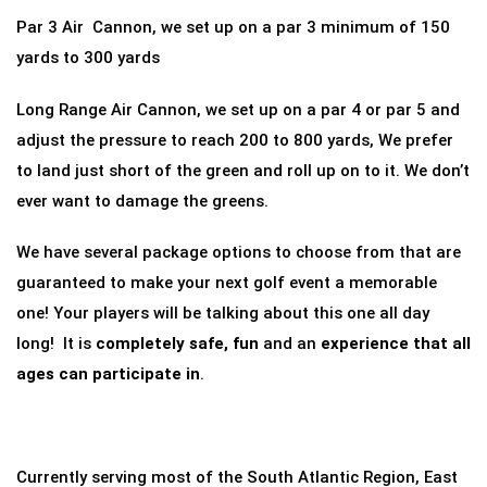
Par 3 Air Cannon, we set up on a par 3 minimum of 150
yards to 300 yards
Long Range Air Cannon, we set up on a par 4 or par 5 and
adjust the pressure to reach 200 to 800 yards, We prefer
to land just short of the green and roll up on to it. We don’t
ever want to damage the greens.
We have several package options to choose from that are
guaranteed to make your next golf event a memorable
one! Your players will be talking about this one all day
long! It is
completely safe, fun
and an
experience that all
ages can participate in
.
Currently serving most of the South Atlantic Region, East