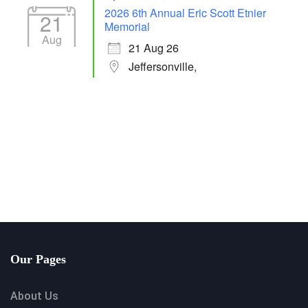
2026 6th Annual Eric Scott Etnier
21
Memorial
Aug
21 Aug 26
Jeffersonville,
Our Pages
About Us