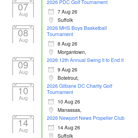
2026 PDC Golf Tournament
07
7 Aug 26
Aug
Suffolk
2026 MHS Boys Basketball
08
Tournament
Aug
8 Aug 26
Morgantown,
2026 12th Annual Swing it to End it
09
9 Aug 26
Aug
Botetrout,
2026 Gilbane DC Charity Golf
10
Tournament
Aug
10 Aug 26
Manassas,
2026 Newport News Propeller Club
14
14 Aug 26
Aug
Suffolk