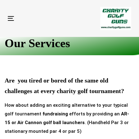
Skip
Skip
links
to
primary
Toggle
navigation
navigation
Skip
Our Services
to
content
Are you tired or bored of the same old
challenges at every
charity golf tournament
?
How about adding an exciting alternative to your typical
golf tournament
fundraising
efforts by providing an
AR-
15 or Air Cannon golf ball launchers
. (Handheld Par 3 or
stationary mounted par 4 or par 5)