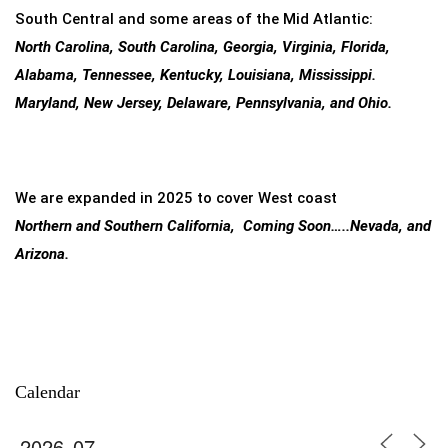
South Central and some areas of the Mid Atlantic:
North Carolina, South Carolina, Georgia, Virginia, Florida,
Alabama, Tennessee, Kentucky, Louisiana, Mississippi.
Maryland, New Jersey, Delaware, Pennsylvania, and Ohio.
We are expanded in 2025 to cover West coast
Northern and Southern California, Coming Soon…..Nevada, and
Arizona.
Calendar