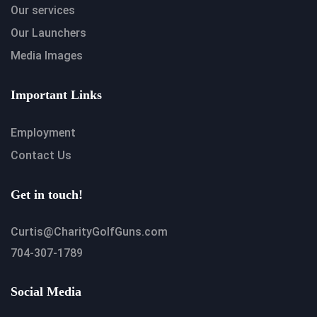
Our services
Our Launchers
Media Images
Important Links
Employment
Contact Us
Get in touch!
Curtis@CharityGolfGuns.com
704-307-1789
Social Media