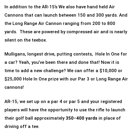
In addition to the AR-15’s We also have hand held Air
Cannons that can launch between 150 and 300 yards. And
the Long Range Air Cannon ranging from 200 to 800
yards. These are powered by compressed air and is nearly
silent on the teebox.
Mulligans, longest drive, putting contests, Hole In One for
a car? Yeah, you’ve been there and done that! Now it is
time to add a new challenge? We can offer a $10,000 or
$25,000 Hole In One prize with our Par 3 or Long Range Air
cannons!
AR-15, we set up on a par 4 or par 5 and your registered
players will have the opportunity to use the rifle to launch
their golf ball approximately
350
–
400 yards
in place of
driving off a tee.