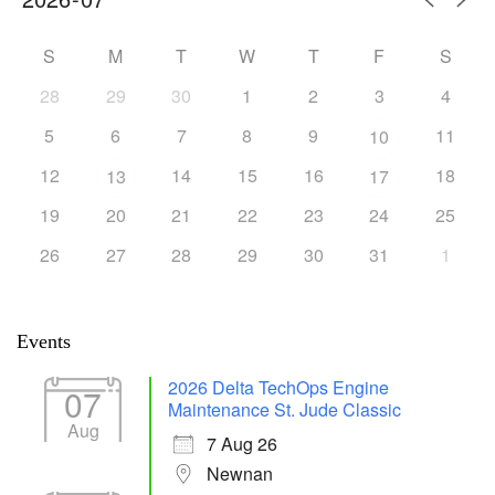
S
M
T
W
T
F
S
28
29
30
1
2
3
4
5
6
7
8
9
11
10
12
14
15
16
18
13
17
19
20
21
22
23
24
25
26
27
28
29
30
31
1
Events
2026 Delta TechOps Engine
07
Maintenance St. Jude Classic
Aug
7 Aug 26
Newnan