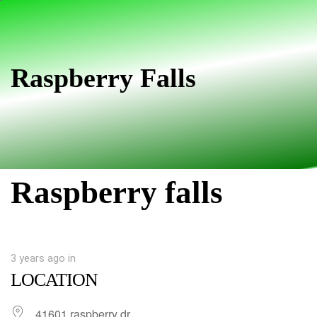
Skip
Skip
links
to
primary
navigation
Raspberry Falls
Skip
to
content
Raspberry falls
3 years ago
in
LOCATION
41601 raspberry dr