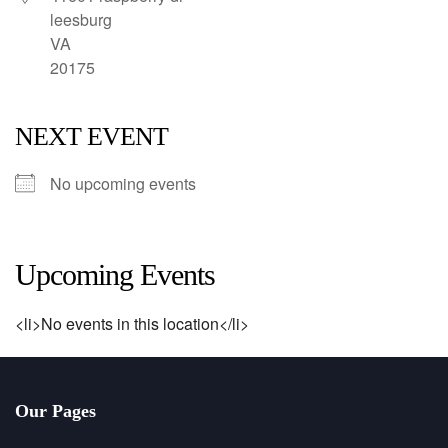
leesburg
VA
20175
NEXT EVENT
No upcoming events
Upcoming Events
<li>No events in this location</li>
Our Pages