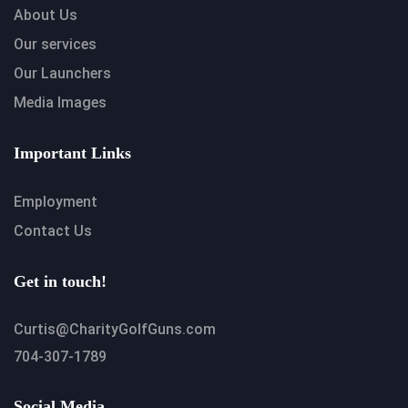
About Us
Our services
Our Launchers
Media Images
Important Links
Employment
Contact Us
Get in touch!
Curtis@CharityGolfGuns.com
704-307-1789
Social Media