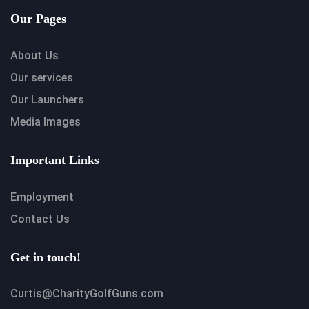
Our Pages
About Us
Our services
Our Launchers
Media Images
Important Links
Employment
Contact Us
Get in touch!
Curtis@CharityGolfGuns.com