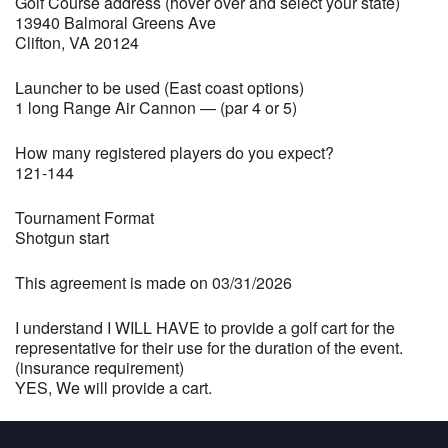
Golf Course address (hover over and select your state)
13940 Balmoral Greens Ave
Clifton, VA 20124
Launcher to be used (East coast options)
1 long Range Air Cannon — (par 4 or 5)
How many registered players do you expect?
121-144
Tournament Format
Shotgun start
This agreement is made on 03/31/2026
I understand I WILL HAVE to provide a golf cart for the
representative for their use for the duration of the event.
(insurance requirement)
YES, We will provide a cart.