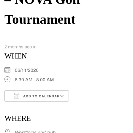
Tournament
2 months ago
in
WHEN
06/11/2026
6:30 AM - 8:00 AM
ADD TO CALENDAR
Download ICS
Google Calendar
iCalendar
Office 365
Outlook Live
WHERE
Westfields golf club