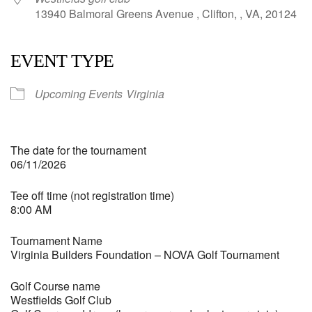
13940 Balmoral Greens Avenue , Clifton, , VA, 20124
EVENT TYPE
Upcoming Events
Virginia
The date for the tournament
06/11/2026
Tee off time (not registration time)
8:00 AM
Tournament Name
Virginia Builders Foundation – NOVA Golf Tournament
Golf Course name
Westfields Golf Club