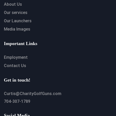
About Us
Our services
Our Launchers
Media Images
Important Links
Employment
Contact Us
Get in touch!
Curtis@CharityGolfGuns.com
704-307-1789
Social Media