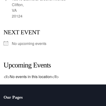
Clifton,
VA
20124
NEXT EVENT
No upcoming events
Upcoming Events
<li>No events in this location</li>
Our Pages