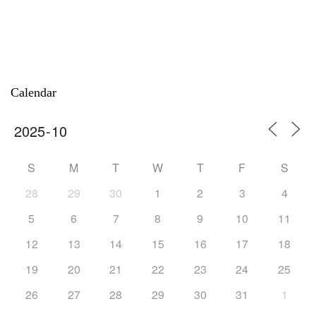
Calendar
S
M
T
W
T
F
S
28
29
30
1
2
3
4
5
6
7
8
9
10
11
12
13
14
15
16
17
18
19
20
21
22
23
24
25
26
27
28
29
30
31
1