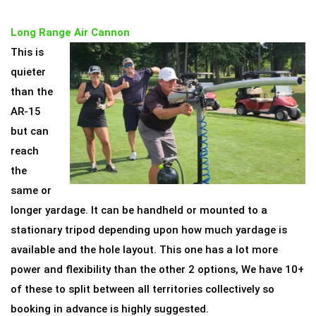
Long Range Air Cannon
This is
quieter
than the
AR-15
but can
reach
the
same or
longer yardage. It can be handheld or mounted to a
stationary tripod depending upon how much yardage is
available and the hole layout. This one has a lot more
power and flexibility than the other 2 options, We have 10+
of these to split between all territories collectively so
booking in advance is highly suggested.