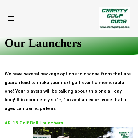
Skip
Skip
links
to
primary
Toggle
navigation
navigation
Skip
Our Launchers
to
content
We have several package options to choose from that are
guaranteed to make your next golf event a memorable
one! Your players will be talking about this one all day
long! It is completely safe, fun and an experience that all
ages can participate in.
AR-15 Golf Ball Launchers