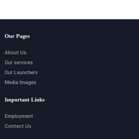
Our Pages
About Us
Our services
Our Launchers
Media Images
Important Links
Employment
Contact Us