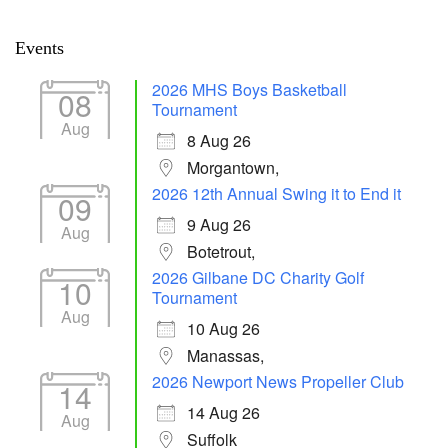
Events
2026 MHS Boys Basketball
08
Tournament
Aug
8 Aug 26
Morgantown,
2026 12th Annual Swing it to End it
09
9 Aug 26
Aug
Botetrout,
2026 Gilbane DC Charity Golf
10
Tournament
Aug
10 Aug 26
Manassas,
2026 Newport News Propeller Club
14
14 Aug 26
Aug
Suffolk