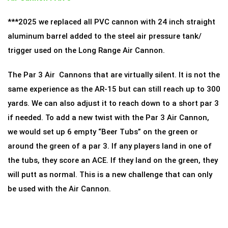
***2025 we replaced all PVC cannon with 24 inch straight
aluminum barrel added to the steel air pressure tank/
trigger used on the Long Range Air Cannon.
The Par 3 Air Cannons that are virtually silent. It is not the
same experience as the AR-15 but can still reach up to 300
yards. We can also adjust it to reach down to a short par 3
if needed. To add a new twist with the Par 3 Air Cannon,
we would set up 6 empty “Beer Tubs” on the green or
around the green of a par 3. If any players land in one of
the tubs, they score an ACE. If they land on the green, they
will putt as normal. This is a new challenge that can only
be used with the Air Cannon.