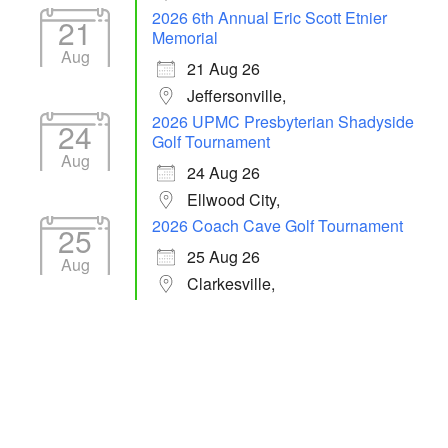
2026 6th Annual Eric Scott Etnier
21
Memorial
Aug
21 Aug 26
Jeffersonville,
2026 UPMC Presbyterian Shadyside
24
Golf Tournament
Aug
24 Aug 26
Ellwood City,
2026 Coach Cave Golf Tournament
25
25 Aug 26
Aug
Clarkesville,