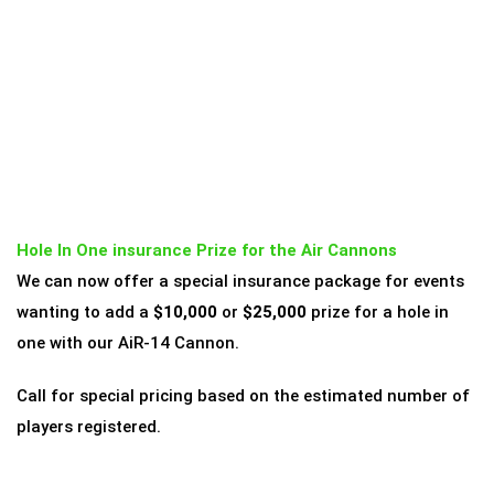
Hole In One insurance Prize for the Air Cannons
We can now offer a special insurance package for events
wanting to add a
$10,000
or
$25,000
prize for a hole in
one with our AiR-14 Cannon.
Call for special pricing based on the estimated number of
players registered.