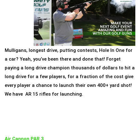
Mulligans, longest drive, putting contests, Hole In One for
a car? Yeah, you’ve been there and done that! Forget
paying a long drive champion thousands of dollars to hit a
long drive for a few players, for a fraction of the cost give
every player a chance to launch their own 400+ yard shot!
We have AR 15 rifles for launching.
Air Cannon PAR 3