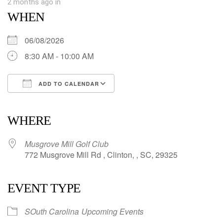
2 months ago
in
WHEN
06/08/2026
8:30 AM - 10:00 AM
ADD TO CALENDAR
Download ICS
Google Calendar
iCalendar
Office 365
Outlook Live
WHERE
Musgrove Mill Golf Club
772 Musgrove Mill Rd , Clinton, , SC, 29325
EVENT TYPE
SOuth Carolina
Upcoming Events