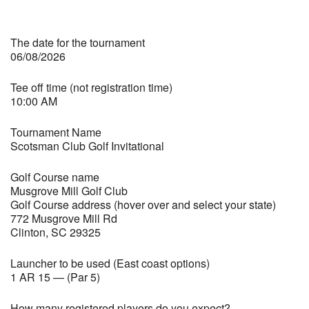
The date for the tournament
06/08/2026
Tee off time (not registration time)
10:00 AM
Tournament Name
Scotsman Club Golf Invitational
Golf Course name
Musgrove Mill Golf Club
Golf Course address (hover over and select your state)
772 Musgrove Mill Rd
Clinton, SC 29325
Launcher to be used (East coast options)
1 AR 15 — (Par 5)
How many registered players do you expect?