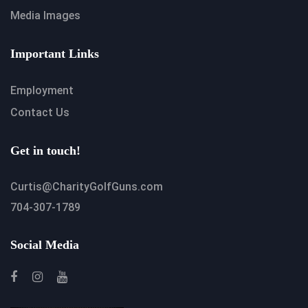
Media Images
Important Links
Employment
Contact Us
Get in touch!
Curtis@CharityGolfGuns.com
704-307-1789
Social Media