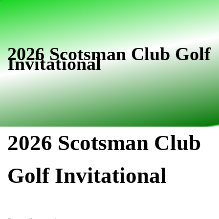
Skip
Skip
links
to
primary
navigation
2026 Scotsman Club Golf
Invitational
Skip
to
content
2026 Scotsman Club
Golf Invitational