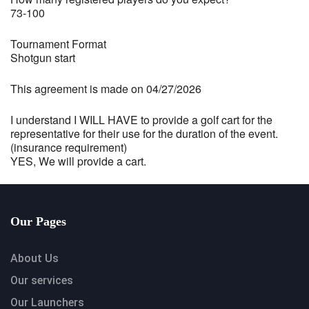
73-100
Tournament Format
Shotgun start
This agreement is made on 04/27/2026
I understand I WILL HAVE to provide a golf cart for the
representative for their use for the duration of the event.
(insurance requirement)
YES, We will provide a cart.
Our Pages
About Us
Our services
Our Launchers