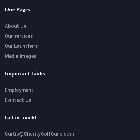
Our Pages
About Us
Our services
Our Launchers
Media Images
Important Links
Employment
Contact Us
Get in touch!
Curtis@CharityGolfGuns.com