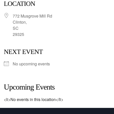
LOCATION
772 Musgrove Mill Rd
Clinton,
SC
29325
NEXT EVENT
No upcoming events
Upcoming Events
<li>No events in this location</li>