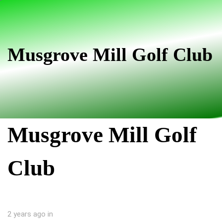
Skip
Skip
links
to
primary
navigation
Musgrove Mill Golf Club
Skip
to
content
Musgrove Mill Golf
Club
2 years ago
in