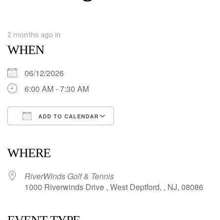
2 months ago
in
WHEN
06/12/2026
6:00 AM - 7:30 AM
ADD TO CALENDAR
Download ICS
Google Calendar
iCalendar
Office 365
Outlook Live
WHERE
RiverWinds Golf & Tennis
1000 Riverwinds Drive , West Deptford, , NJ, 08086