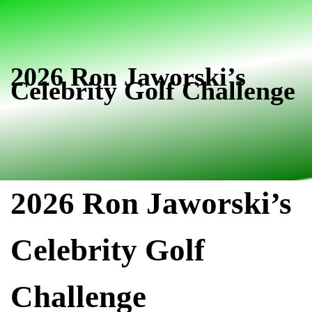
Skip
Skip
links
to
primary
navigation
2026 Ron Jaworski’s
Celebrity Golf Challenge
Skip
to
content
2026 Ron Jaworski’s
Celebrity Golf
Challenge