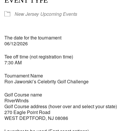
EVENT TYPE
New Jersey
Upcoming Events
The date for the tournament
06/12/2026
Tee off time (not registration time)
7:30 AM
Tournament Name
Ron Jaworski’s Celebrity Golf Challenge
Golf Course name
RiverWinds
Golf Course address (hover over and select your state)
270 Eagle Point Road
WEST DEPTFORD, NJ 08086