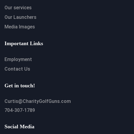
Our services
Our Launchers
Media Images
Important Links
Employment
Contact Us
Get in touch!
Curtis@CharityGolfGuns.com
704-307-1789
Social Media