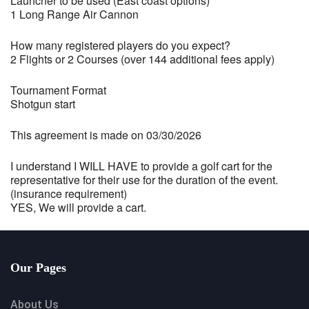
Launcher to be used (East coast options)
1 Long Range Air Cannon
How many registered players do you expect?
2 Flights or 2 Courses (over 144 additional fees apply)
Tournament Format
Shotgun start
This agreement is made on 03/30/2026
I understand I WILL HAVE to provide a golf cart for the
representative for their use for the duration of the event.
(insurance requirement)
YES, We will provide a cart.
Our Pages
About Us