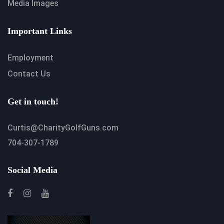
Media Images
Important Links
Employment
Contact Us
Get in touch!
Curtis@CharityGolfGuns.com
704-307-1789
Social Media