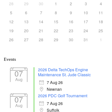
28
29
30
1
2
3
4
5
6
7
8
9
10
11
12
13
14
15
16
17
18
19
20
21
22
23
24
25
26
27
28
29
30
31
1
Events
2026 Delta TechOps Engine
07
Maintenance St. Jude Classic
Aug
7 Aug 26
Newnan
2026 PDC Golf Tournament
07
7 Aug 26
Aug
Suffolk