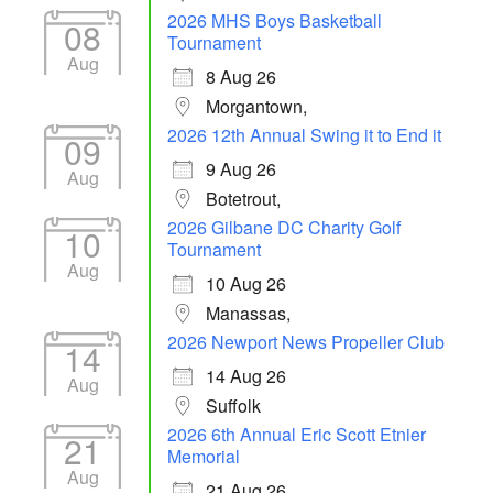
2026 MHS Boys Basketball
08
Tournament
Aug
8 Aug 26
Morgantown,
2026 12th Annual Swing it to End it
09
9 Aug 26
Aug
Botetrout,
2026 Gilbane DC Charity Golf
10
Tournament
Aug
10 Aug 26
Manassas,
2026 Newport News Propeller Club
14
14 Aug 26
Aug
Suffolk
2026 6th Annual Eric Scott Etnier
21
Memorial
Aug
21 Aug 26