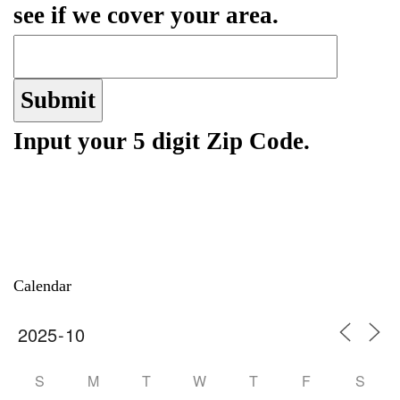
see if we cover your area.
Input your 5 digit Zip Code.
Calendar
S
M
T
W
T
F
S