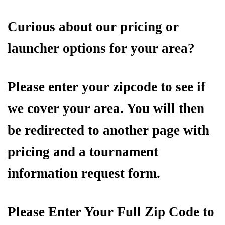
Curious about our pricing or
launcher options for your area?
Please enter your zipcode to see if
we cover your area. You will then
be redirected to another page with
pricing and a tournament
information request form.
Please Enter Your Full Zip Code to