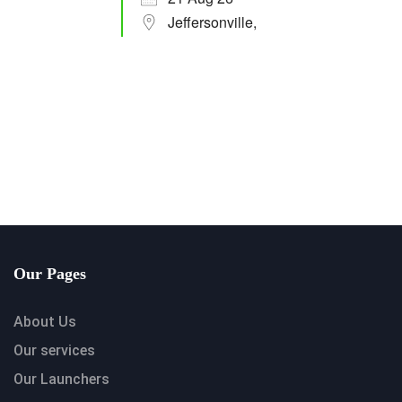
Jeffersonville,
Our Pages
About Us
Our services
Our Launchers