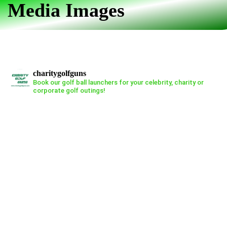
Media Images
Skip
Skip
links
to
primary
navigation
Skip
charitygolfguns
to
Book our golf ball launchers for your celebrity, charity or
corporate golf outings!
content