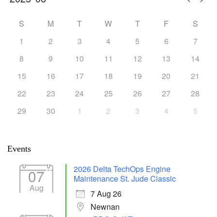
S
M
T
W
T
F
S
1
2
3
4
5
6
7
8
9
10
11
12
13
14
15
16
17
18
19
20
21
22
23
24
25
26
27
28
29
30
1
2
3
4
5
Events
2026 Delta TechOps Engine
07
Maintenance St. Jude Classic
Aug
7 Aug 26
Newnan