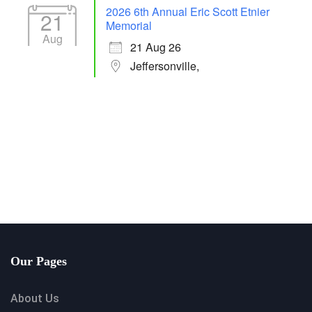
2026 6th Annual Eric Scott Etnier
21
Memorial
Aug
21 Aug 26
Jeffersonville,
Our Pages
About Us