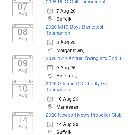
2026 PDC Golf Tournament
07
7 Aug 26
Aug
Suffolk
2026 MHS Boys Basketball
08
Tournament
Aug
8 Aug 26
Morgantown,
2026 12th Annual Swing it to End it
09
9 Aug 26
Aug
Botetrout,
2026 Gilbane DC Charity Golf
10
Tournament
Aug
10 Aug 26
Manassas,
2026 Newport News Propeller Club
14
14 Aug 26
Aug
Suffolk