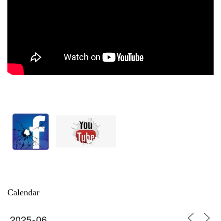
Calendar