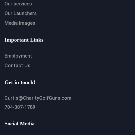
Our services
Our Launchers
Media Images
Important Links
Employment
Contact Us
Get in touch!
Curtis@CharityGolfGuns.com
704-307-1789
Social Media