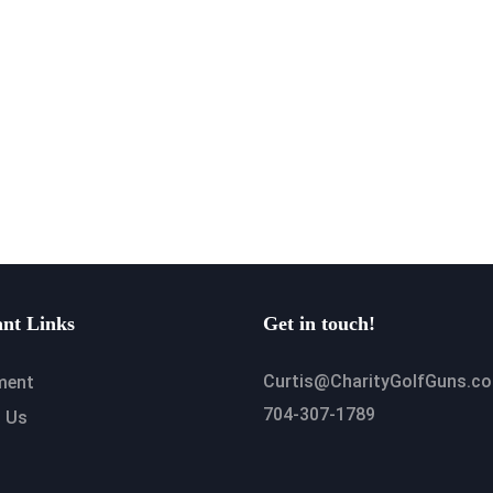
nt Links
Get in touch!
Curtis@CharityGolfGuns.c
ment
704-307-1789
 Us