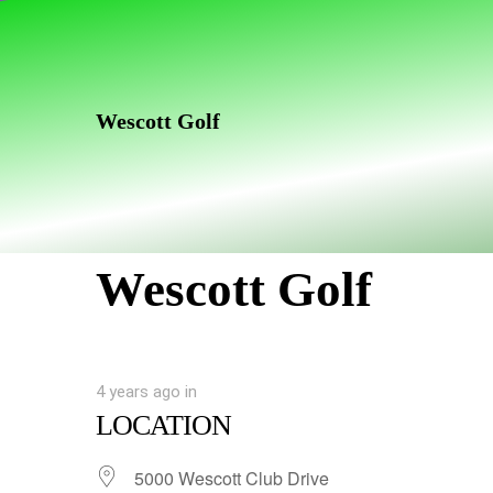
Skip
Skip
links
to
primary
navigation
Wescott Golf
Skip
to
content
Wescott Golf
4 years ago
in
LOCATION
5000 Wescott Club Drive