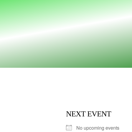
NEXT EVENT
No upcoming events