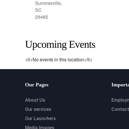
Summerville,
SC
29485
Upcoming Events
<li>No events in this location</li>
Our Pages
Importa
About Us
Employ
Our services
Contact
Our Launchers
Media Images