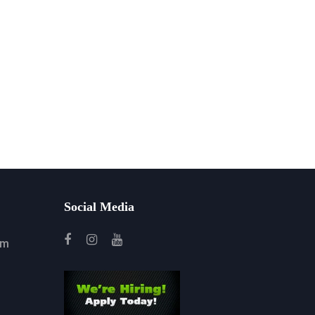
Social Media
om