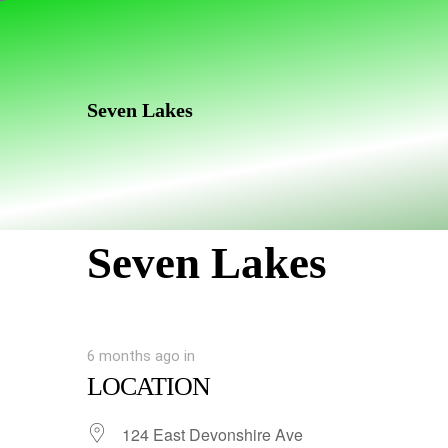
Skip
Skip
links
to
primary
navigation
Seven Lakes
Skip
to
content
Seven Lakes
6 months ago
in
LOCATION
124 East Devonshire Ave