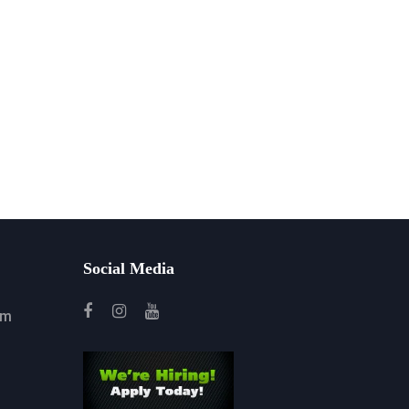
Social Media
om