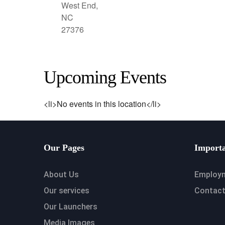
West End,
NC
27376
Upcoming Events
<li>No events in this location</li>
Our Pages
Importa
About Us
Employ
Our services
Contact
Our Launchers
Media Images