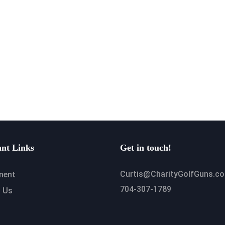
nt Links
Get in touch!
Curtis@CharityGolfGuns.c
ment
704-307-1789
 Us