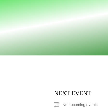
NEXT EVENT
No upcoming events