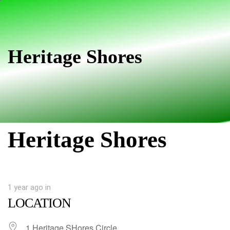
Skip
Skip
links
to
primary
navigation
Heritage Shores
Skip
to
content
Heritage Shores
1 year ago
in
LOCATION
1 Heritage SHores Circle