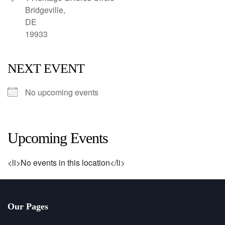
Bridgeville,
DE
19933
NEXT EVENT
No upcoming events
Upcoming Events
<li>No events in this location</li>
Our Pages