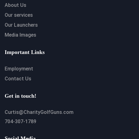
About Us
Our services
Our Launchers
Media Images
Important Links
Employment
Contact Us
Get in touch!
Curtis@CharityGolfGuns.com
704-307-1789
Social Media