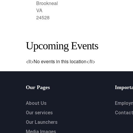
Brookneal
VA
24528
Upcoming Events
<li>No events in this location</li>
Our Pages
Importa
About Us
Employ
Our services
Contact
Our Launchers
Media Images