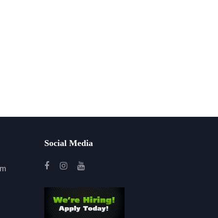
Social Media
om