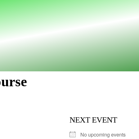
ourse
NEXT EVENT
No upcoming events