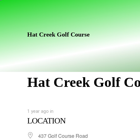
Skip
Skip
links
to
primary
navigation
Hat Creek Golf Course
Skip
to
content
Hat Creek Golf C
1 year ago
in
LOCATION
437 Golf Course Road