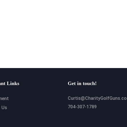
nt Links
Get in touch!
Curtis@CharityGolfGuns.c
ment
704-307-1789
 Us