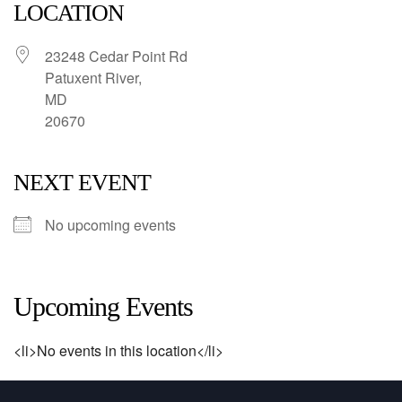
LOCATION
23248 Cedar Point Rd
Patuxent River,
MD
20670
NEXT EVENT
No upcoming events
Upcoming Events
<li>No events in this location</li>