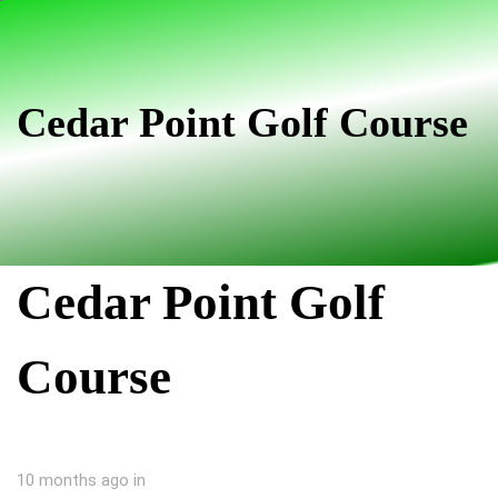
Skip
Skip
links
to
primary
navigation
Cedar Point Golf Course
Skip
to
content
Cedar Point Golf
Course
10 months ago
in