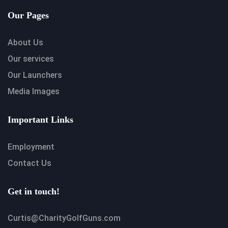
Our Pages
About Us
Our services
Our Launchers
Media Images
Important Links
Employment
Contact Us
Get in touch!
Curtis@CharityGolfGuns.com