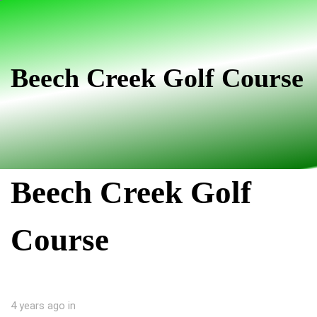
Skip
Skip
links
to
primary
navigation
Beech Creek Golf Course
Skip
to
content
Beech Creek Golf
Course
4 years ago
in