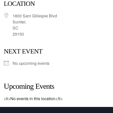
LOCATION
1800 Sam Gillespie Blvd
Sumter,
SC
29150
NEXT EVENT
No upcoming events
Upcoming Events
<li>No events in this location</li>