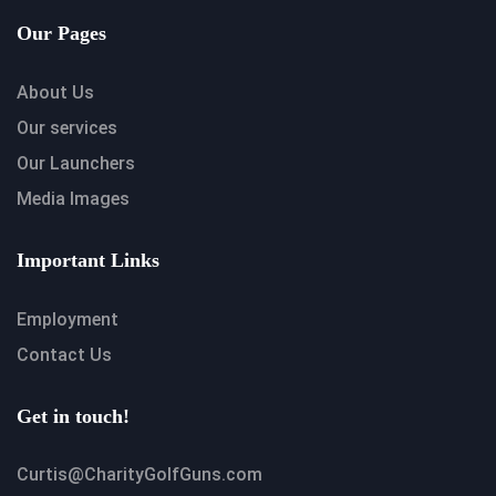
Our Pages
About Us
Our services
Our Launchers
Media Images
Important Links
Employment
Contact Us
Get in touch!
Curtis@CharityGolfGuns.com