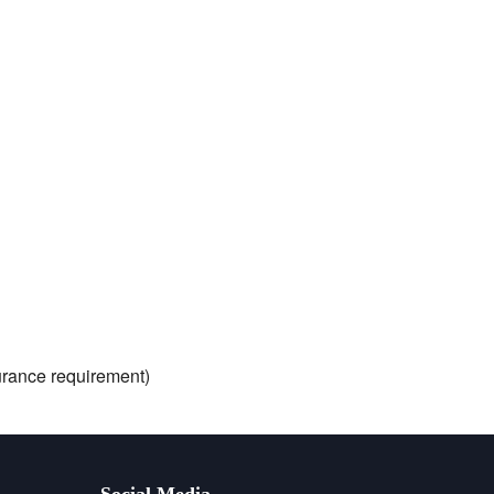
nsurance requirement)
Social Media