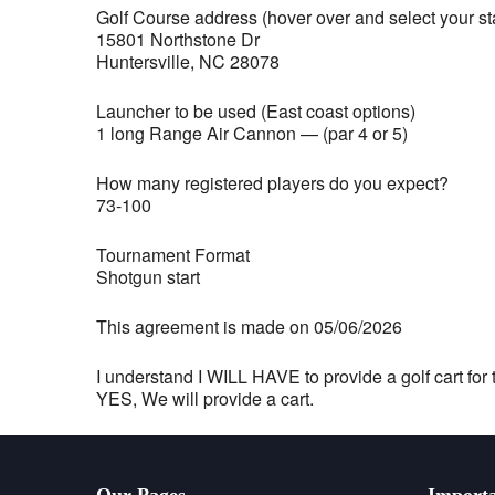
Golf Course address (hover over and select your st
15801 Northstone Dr
Huntersville, NC 28078
Launcher to be used (East coast options)
1 long Range Air Cannon — (par 4 or 5)
How many registered players do you expect?
73-100
Tournament Format
Shotgun start
This agreement is made on 05/06/2026
I understand I WILL HAVE to provide a golf cart for t
YES, We will provide a cart.
Our Pages
Importa