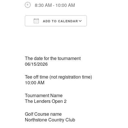
8:30 AM - 10:00 AM
ADD TO CALENDAR
Download ICS
Google Calendar
iCalendar
Office 365
Outlook Live
The date for the tournament
06/15/2026
Tee off time (not registration time)
10:00 AM
Tournament Name
The Lenders Open 2
Golf Course name
Northstone Country Club