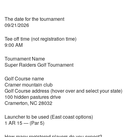
The date for the tournament
09/21/2026
Tee off time (not registration time)
9:00 AM
Tournament Name
Super Raiders Golf Tournament
Golf Course name
Cramer mountain club
Golf Course address (hover over and select your state)
100 hidden pastures drive
Cramerton, NC 28032
Launcher to be used (East coast options)
1 AR 15 — (Par 5)
How many registered players do you expect?