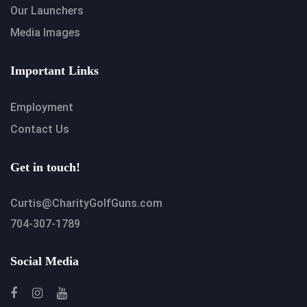
Our Launchers
Media Images
Important Links
Employment
Contact Us
Get in touch!
Curtis@CharityGolfGuns.com
704-307-1789
Social Media