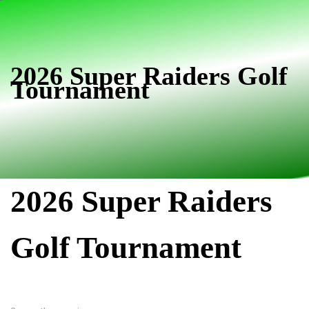
Skip
Skip
links
to
primary
navigation
2026 Super Raiders Golf
Tournament
Skip
to
content
2026 Super Raiders
Golf Tournament