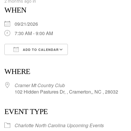
2 months ago
in
WHEN
09/21/2026
7:30 AM - 9:00 AM
ADD TO CALENDAR
Download ICS
Google Calendar
iCalendar
Office 365
Outlook Live
WHERE
Cramer Mt Country Club
102 Hidden Pastures Dr, , Cramerton,, NC , 28032
EVENT TYPE
Charlotte
North Carolina
Upcoming Events