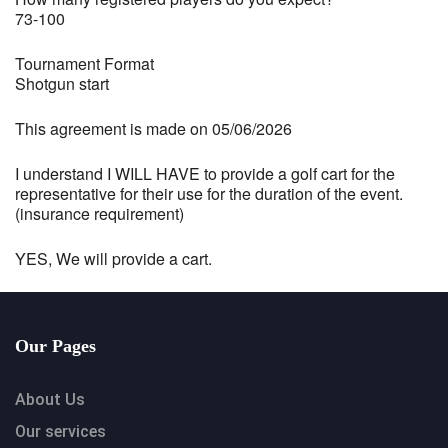
73-100
Tournament Format
Shotgun start
This agreement is made on 05/06/2026
I understand I WILL HAVE to provide a golf cart for the
representative for their use for the duration of the event.
(insurance requirement)
YES, We will provide a cart.
Our Pages
About Us
Our services