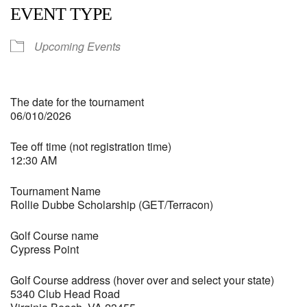
EVENT TYPE
Upcoming Events
The date for the tournament
06/010/2026
Tee off time (not registration time)
12:30 AM
Tournament Name
Rollie Dubbe Scholarship (GET/Terracon)
Golf Course name
Cypress Point
Golf Course address (hover over and select your state)
5340 Club Head Road