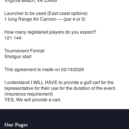
Virginia Beach, VA 23455
Launcher to be used (East coast options)
1 long Range Air Cannon — (par 4 or 5)
How many registered players do you expect?
121-144
Tournament Format
Shotgun start
This agreement is made on 02/19/2026
I understand I WILL HAVE to provide a golf cart for the
representative for their use for the duration of the event.
(insurance requirement)
YES, We will provide a cart.
Our Pages