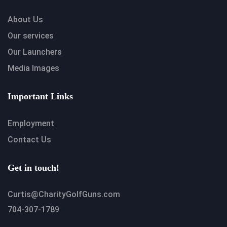
About Us
Our services
Our Launchers
Media Images
Important Links
Employment
Contact Us
Get in touch!
Curtis@CharityGolfGuns.com
704-307-1789