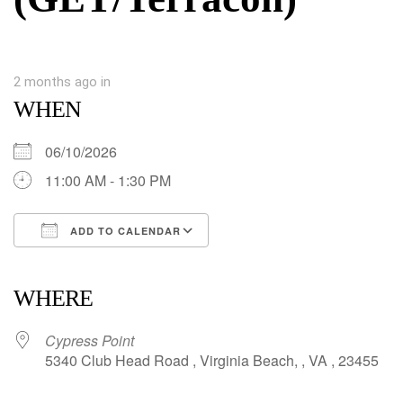
2 months ago
in
WHEN
06/10/2026
11:00 AM - 1:30 PM
ADD TO CALENDAR
Download ICS
Google Calendar
iCalendar
Office 365
Outlook Live
WHERE
Cypress Point
5340 Club Head Road , Virginia Beach, , VA , 23455