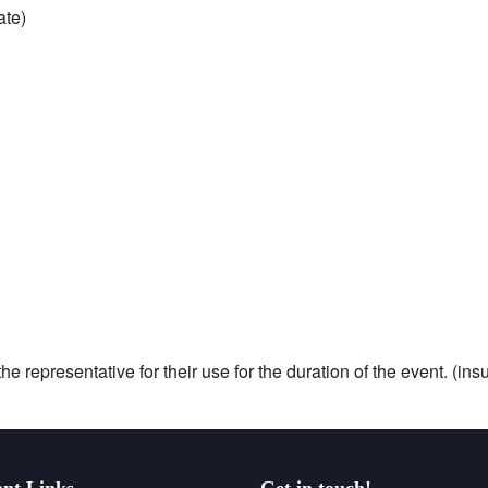
ate)
he representative for their use for the duration of the event. (i
nt Links
Get in touch!