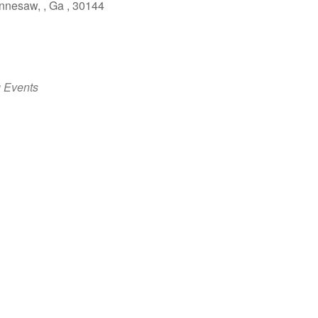
nesaw, , Ga , 30144
 Events