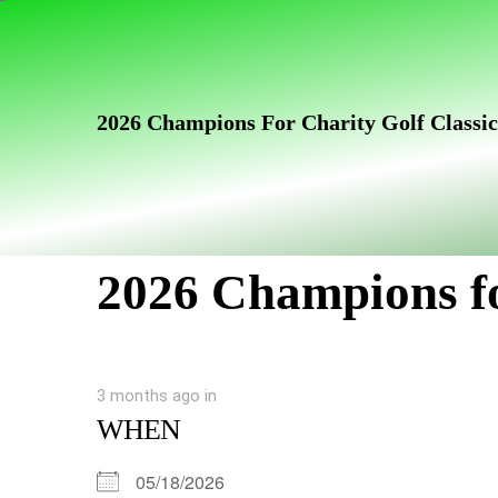
Skip
Skip
links
to
primary
navigation
2026 Champions For Charity Golf Classic
Skip
to
content
2026 Champions fo
3 months ago
in
WHEN
05/18/2026