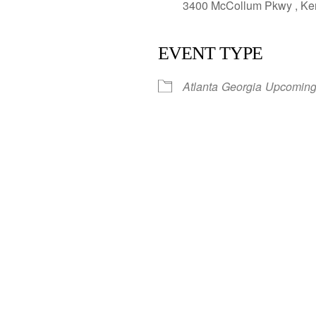
3400 McCollum Pkwy , Ken
EVENT TYPE
Atlanta
Georgia
Upcoming