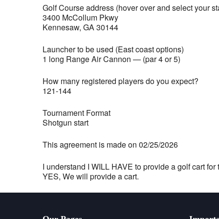
Golf Course address (hover over and select your st
3400 McCollum Pkwy
Kennesaw, GA 30144
Launcher to be used (East coast options)
1 long Range Air Cannon — (par 4 or 5)
How many registered players do you expect?
121-144
Tournament Format
Shotgun start
This agreement is made on 02/25/2026
I understand I WILL HAVE to provide a golf cart for t
YES, We will provide a cart.
Our Pages
Importa