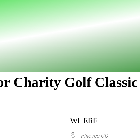
r Charity Golf Classic
WHERE
Pinetree CC