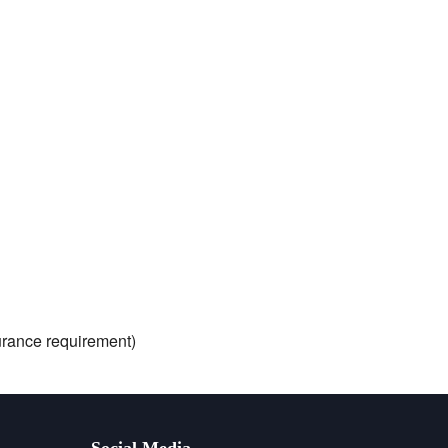
nsurance requirement)
Social Media