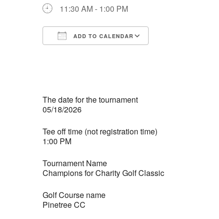
11:30 AM - 1:00 PM
ADD TO CALENDAR
Download ICS
Google Calendar
iCalendar
Office 365
Outlook Live
The date for the tournament
05/18/2026
Tee off time (not registration time)
1:00 PM
Tournament Name
Champions for Charity Golf Classic
Golf Course name
Pinetree CC