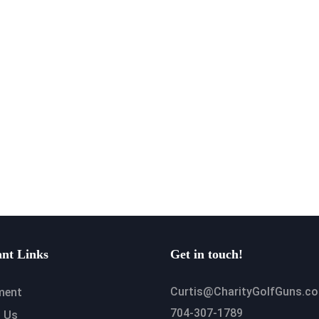
nt Links
Get in touch!
Curtis@CharityGolfGuns.c
ment
704-307-1789
 Us