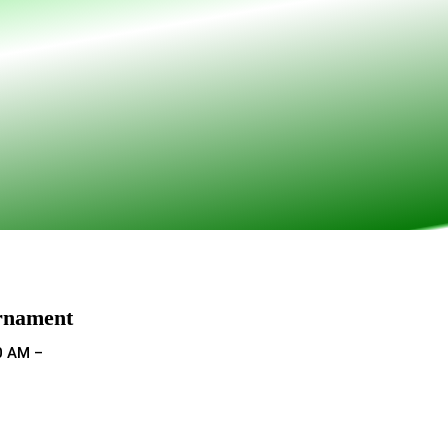
rnament
0 AM –