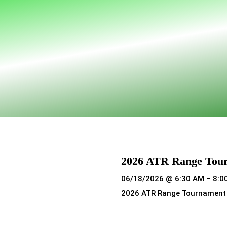
2026 ATR Range Tou
06/18/2026 @ 6:30 AM – 8:0
2026 ATR Range Tournament
Read more