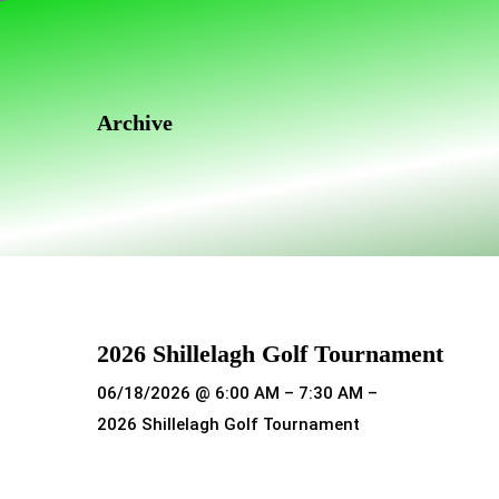
Skip
Skip
links
to
primary
navigation
Archive
Skip
to
content
2026 Shillelagh Golf Tournament
06/18/2026 @ 6:00 AM – 7:30 AM –
2026 Shillelagh Golf Tournament
Read more