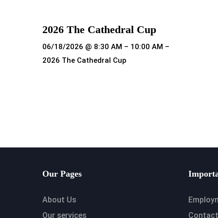
2026 The Cathedral Cup
06/18/2026 @ 8:30 AM – 10:00 AM –
2026 The Cathedral Cup
Read more
Our Pages
Importa
About Us
Employ
Our services
Contact