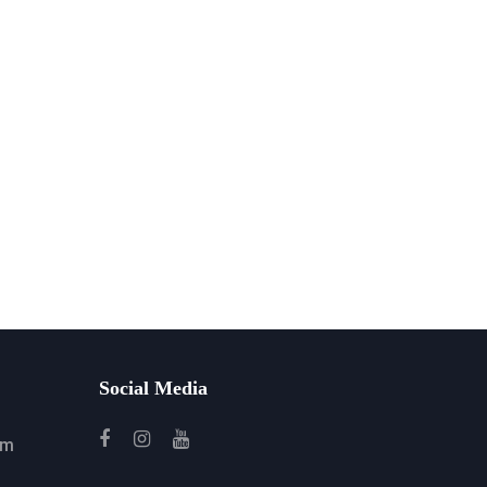
Social Media
om