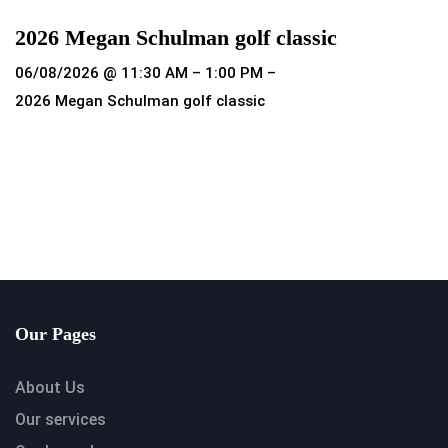
2026 Megan Schulman golf classic
06/08/2026 @ 11:30 AM – 1:00 PM –
2026 Megan Schulman golf classic
Read more
Our Pages
About Us
Our services