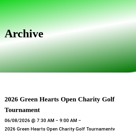
Skip
Skip
links
to
primary
navigation
Archive
Skip
to
content
2026 Green Hearts Open Charity Golf
Tournament
06/08/2026 @ 7:30 AM – 9:00 AM –
2026 Green Hearts Open Charity Golf Tournamentv