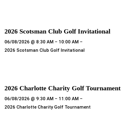
Read more
2026 Scotsman Club Golf Invitational
06/08/2026 @ 8:30 AM – 10:00 AM –
2026 Scotsman Club Golf Invitational
Read more
2026 Charlotte Charity Golf Tournament
06/08/2026 @ 9:30 AM – 11:00 AM –
2026 Charlotte Charity Golf Tournament
Read more