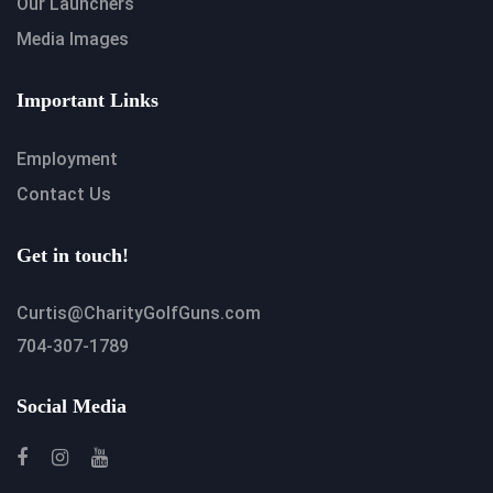
Our Launchers
Media Images
Important Links
Employment
Contact Us
Get in touch!
Curtis@CharityGolfGuns.com
704-307-1789
Social Media