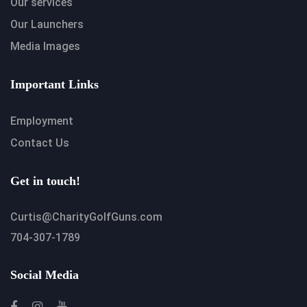
Our services
Our Launchers
Media Images
Important Links
Employment
Contact Us
Get in touch!
Curtis@CharityGolfGuns.com
704-307-1789
Social Media