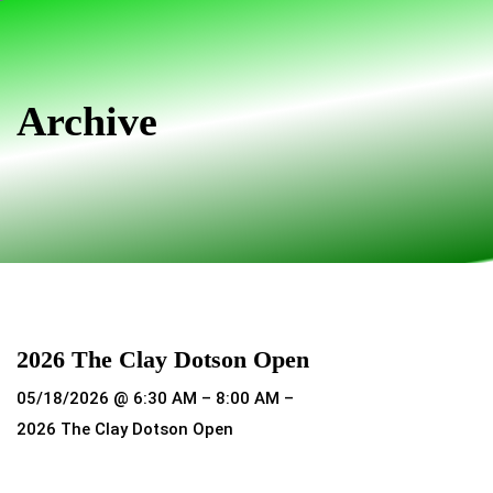
Skip
Skip
links
to
primary
navigation
Archive
Skip
to
content
2026 The Clay Dotson Open
05/18/2026 @ 6:30 AM – 8:00 AM –
2026 The Clay Dotson Open