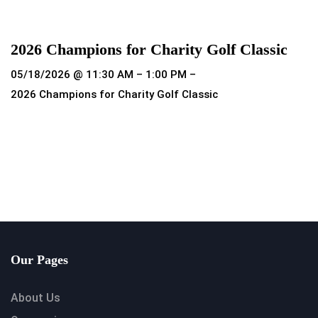
Read more
2026 Champions for Charity Golf Classic
05/18/2026 @ 11:30 AM – 1:00 PM –
2026 Champions for Charity Golf Classic
Read more
Our Pages
About Us