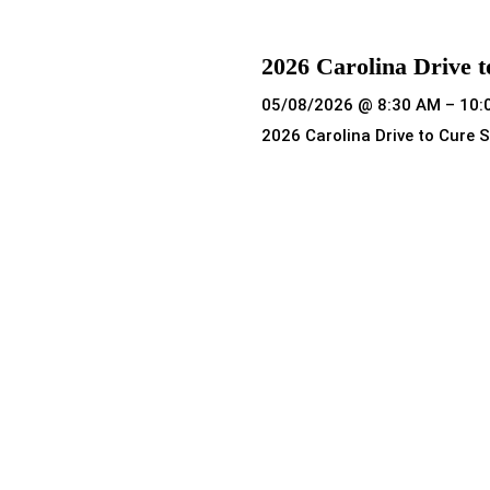
2026 Carolina Drive t
05/08/2026 @ 8:30 AM – 10:
2026 Carolina Drive to Cure S
Read more