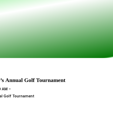
’s Annual Golf Tournament
0 AM –
al Golf Tournament