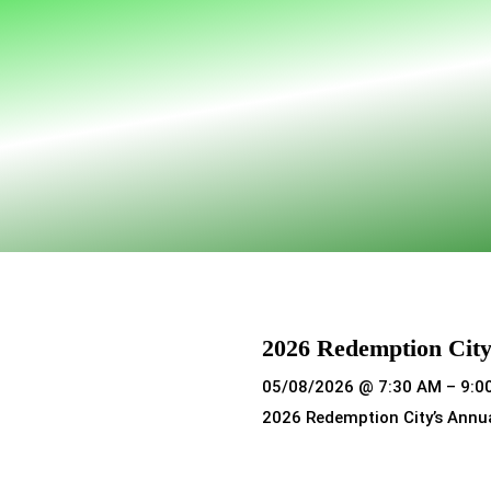
2026 Redemption City
05/08/2026 @ 7:30 AM – 9:0
2026 Redemption City’s Annu
Read more