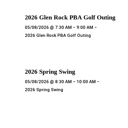
2026 Glen Rock PBA Golf Outing
05/08/2026 @ 7:30 AM – 9:00 AM –
2026 Glen Rock PBA Golf Outing
Read more
2026 Spring Swing
05/08/2026 @ 8:30 AM – 10:00 AM –
2026 Spring Swing
Read more