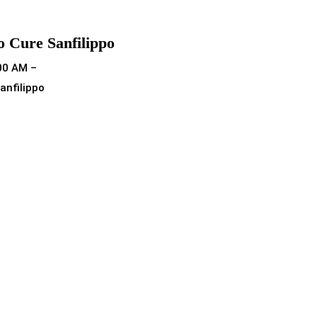
o Cure Sanfilippo
00 AM –
anfilippo