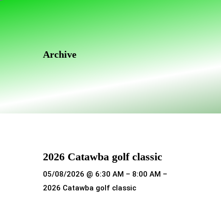
Skip
Skip
links
to
primary
navigation
Archive
Skip
to
content
2026 Catawba golf classic
05/08/2026 @ 6:30 AM – 8:00 AM –
2026 Catawba golf classic
Read more