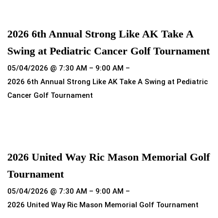
Read more
2026 6th Annual Strong Like AK Take A
Swing at Pediatric Cancer Golf Tournament
05/04/2026 @ 7:30 AM – 9:00 AM –
2026 6th Annual Strong Like AK Take A Swing at Pediatric
Cancer Golf Tournament
Read more
2026 United Way Ric Mason Memorial Golf
Tournament
05/04/2026 @ 7:30 AM – 9:00 AM –
2026 United Way Ric Mason Memorial Golf Tournament