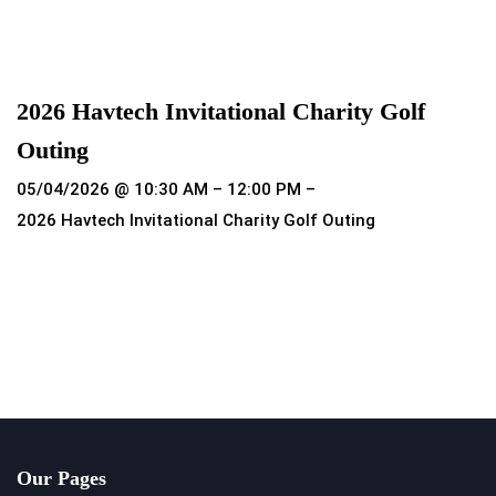
Read more
2026 Havtech Invitational Charity Golf
Outing
05/04/2026 @ 10:30 AM – 12:00 PM –
2026 Havtech Invitational Charity Golf Outing
Read more
Our Pages