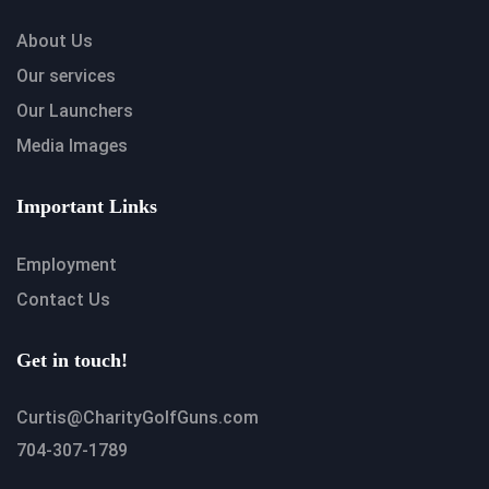
About Us
Our services
Our Launchers
Media Images
Important Links
Employment
Contact Us
Get in touch!
Curtis@CharityGolfGuns.com
704-307-1789