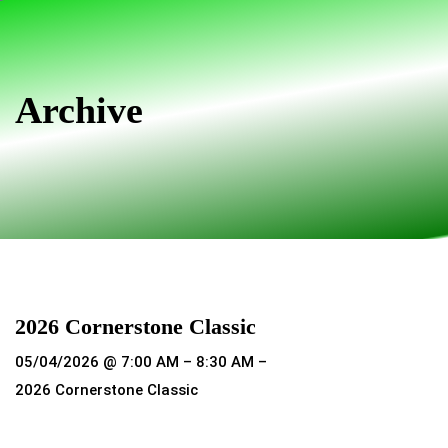
Skip
Skip
links
to
primary
navigation
Archive
Skip
to
content
2026 Cornerstone Classic
05/04/2026 @ 7:00 AM – 8:30 AM –
2026 Cornerstone Classic