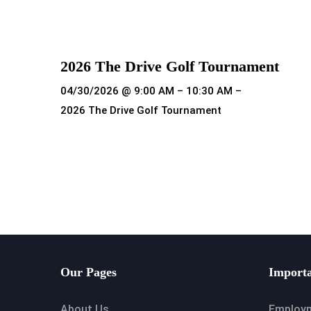
Read more
2026 The Drive Golf Tournament
04/30/2026 @ 9:00 AM – 10:30 AM –
2026 The Drive Golf Tournament
Read more
Our Pages
Importa
About Us
Employ