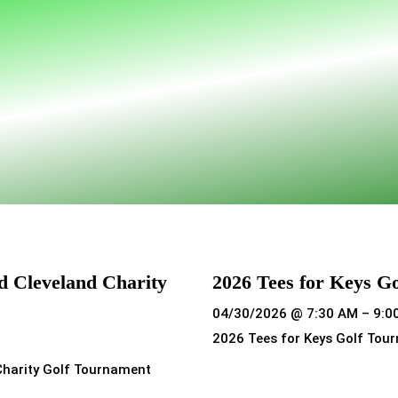
d Cleveland Charity
2026 Tees for Keys G
04/30/2026 @ 7:30 AM – 9:0
2026 Tees for Keys Golf Tou
Charity Golf Tournament
Read more