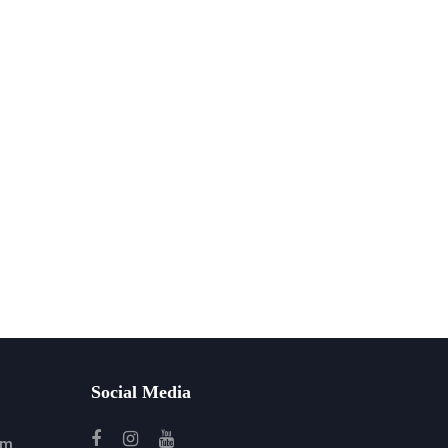
Social Media
om