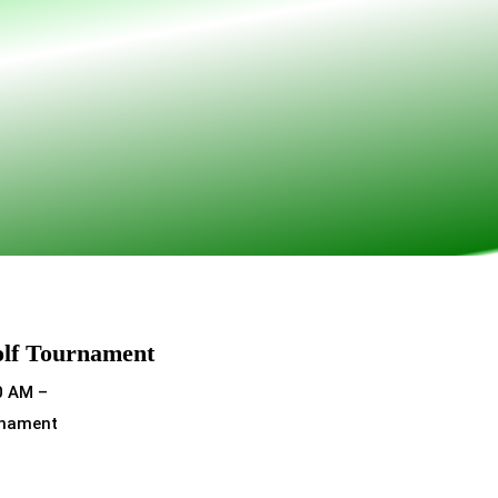
olf Tournament
0 AM –
rnament