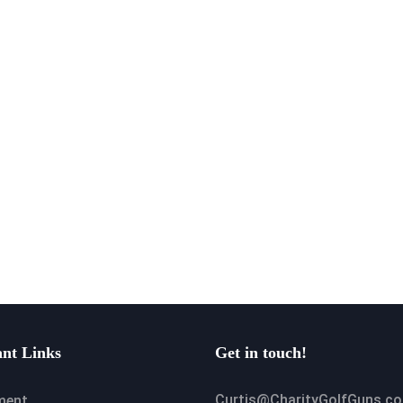
nt Links
Get in touch!
Curtis@CharityGolfGuns.c
ment