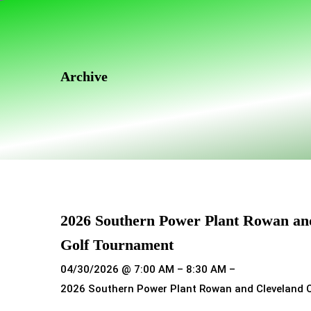
Skip
Skip
links
to
primary
navigation
Archive
Skip
to
content
2026 Southern Power Plant Rowan an
Golf Tournament
04/30/2026 @ 7:00 AM – 8:30 AM –
2026 Southern Power Plant Rowan and Cleveland 