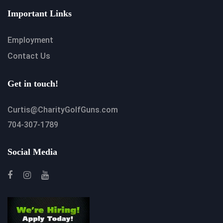
Important Links
Employment
Contact Us
Get in touch!
Curtis@CharityGolfGuns.com
704-307-1789
Social Media