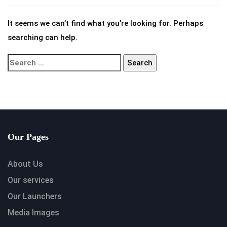
It seems we can’t find what you’re looking for. Perhaps
searching can help.
Our Pages
About Us
Our services
Our Launchers
Media Images