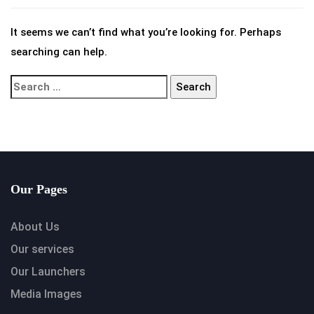
It seems we can’t find what you’re looking for. Perhaps
searching can help.
Our Pages
About Us
Our services
Our Launchers
Media Images