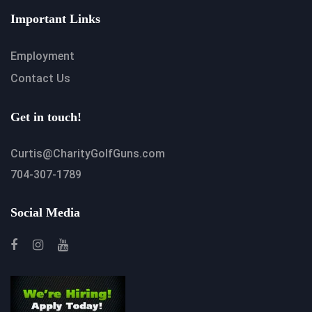
Important Links
Employment
Contact Us
Get in touch!
Curtis@CharityGolfGuns.com
704-307-1789
Social Media