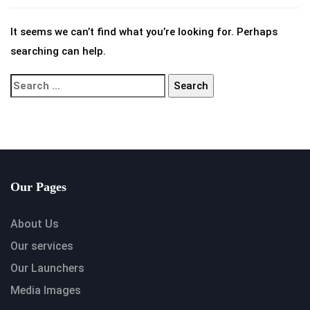
It seems we can’t find what you’re looking for. Perhaps
searching can help.
Our Pages
About Us
Our services
Our Launchers
Media Images