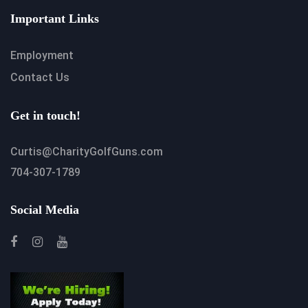
Important Links
Employment
Contact Us
Get in touch!
Curtis@CharityGolfGuns.com
704-307-1789
Social Media