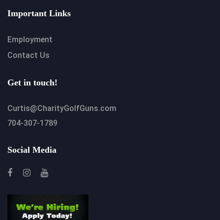
Important Links
Employment
Contact Us
Get in touch!
Curtis@CharityGolfGuns.com
704-307-1789
Social Media