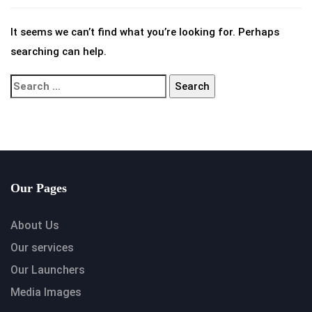
It seems we can’t find what you’re looking for. Perhaps
searching can help.
Our Pages
About Us
Our services
Our Launchers
Media Images