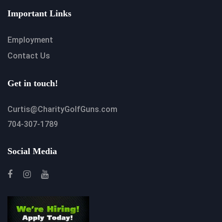
Important Links
Employment
Contact Us
Get in touch!
Curtis@CharityGolfGuns.com
704-307-1789
Social Media