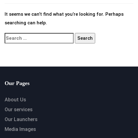
It seems we can’t find what you’re looking for. Perhaps
searching can help.
Our Pages
About Us
Our services
Our Launchers
Media Images