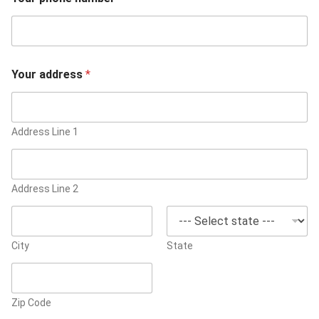
Your address
*
Address Line 1
Address Line 2
City
State
Zip Code