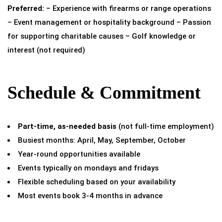
Preferred:
– Experience with firearms or range operations
– Event management or hospitality background – Passion
for supporting charitable causes – Golf knowledge or
interest (not required)
Schedule & Commitment
Part-time, as-needed basis
(not full-time employment)
Busiest months: April, May, September, October
Year-round opportunities available
Events typically on mondays and fridays
Flexible scheduling based on your availability
Most events book 3-4 months in advance