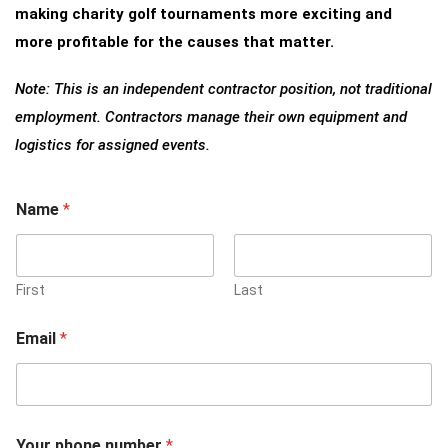
making charity golf tournaments more exciting and
more profitable for the causes that matter.
Note: This is an independent contractor position, not traditional
employment. Contractors manage their own equipment and
logistics for assigned events.
Name
*
First
Last
Email
*
Your phone number
*