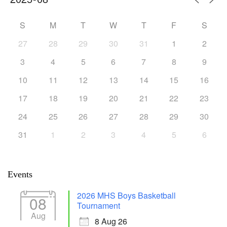
S
M
T
W
T
F
S
27
28
29
30
31
1
2
3
4
5
6
7
8
9
10
11
12
13
14
15
16
17
18
19
20
21
22
23
24
25
26
27
28
29
30
31
1
2
3
4
5
6
Events
2026 MHS Boys Basketball
08
Tournament
Aug
8 Aug 26