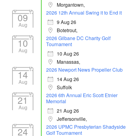
Morgantown,
2026 12th Annual Swing it to End it
09
9 Aug 26
Aug
Botetrout,
2026 Gilbane DC Charity Golf
10
Tournament
Aug
10 Aug 26
Manassas,
2026 Newport News Propeller Club
14
14 Aug 26
Aug
Suffolk
2026 6th Annual Eric Scott Etnier
21
Memorial
Aug
21 Aug 26
Jeffersonville,
2026 UPMC Presbyterian Shadyside
24
Golf Tournament