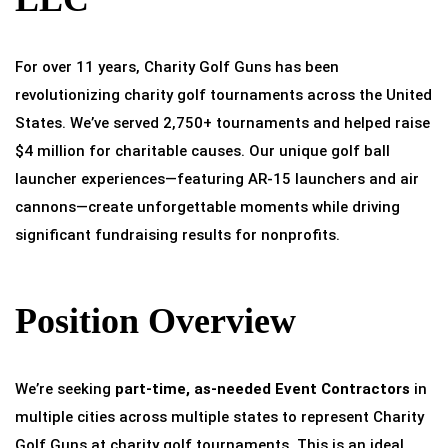
For over 11 years, Charity Golf Guns has been
revolutionizing charity golf tournaments across the United
States. We’ve served 2,750+ tournaments and helped raise
$4 million for charitable causes. Our unique golf ball
launcher experiences—featuring AR-15 launchers and air
cannons—create unforgettable moments while driving
significant fundraising results for nonprofits.
Position Overview
We’re seeking
part-time, as-needed Event Contractors
in
multiple cities across multiple states to represent Charity
Golf Guns at charity golf tournaments. This is an ideal