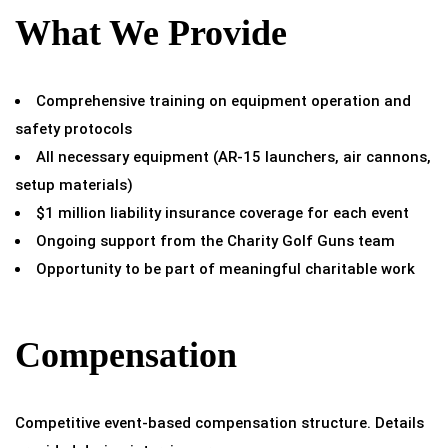
What We Provide
Comprehensive training on equipment operation and
safety protocols
All necessary equipment (AR-15 launchers, air cannons,
setup materials)
$1 million liability insurance coverage for each event
Ongoing support from the Charity Golf Guns team
Opportunity to be part of meaningful charitable work
Compensation
Competitive event-based compensation structure. Details