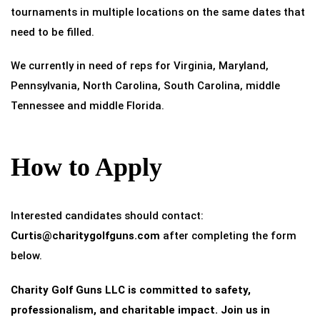
tournaments in multiple locations on the same dates that
need to be filled.
We currently in need of reps for Virginia, Maryland,
Pennsylvania, North Carolina, South Carolina, middle
Tennessee and middle Florida.
How to Apply
Interested candidates should contact:
Curtis@charitygolfguns.com
after completing the form
below.
Charity Golf Guns LLC is committed to safety,
professionalism, and charitable impact. Join us in