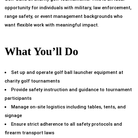
opportunity for individuals with military, law enforcement,
range safety, or event management backgrounds who
want flexible work with meaningful impact.
What You’ll Do
Set up and operate golf ball launcher equipment at
charity golf tournaments
Provide safety instruction and guidance to tournament
participants
Manage on-site logistics including tables, tents, and
signage
Ensure strict adherence to all safety protocols and
firearm transport laws