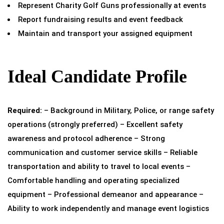
Represent Charity Golf Guns professionally at events
Report fundraising results and event feedback
Maintain and transport your assigned equipment
Ideal Candidate Profile
Required:
– Background in Military, Police, or range safety
operations (strongly preferred) – Excellent safety
awareness and protocol adherence – Strong
communication and customer service skills – Reliable
transportation and ability to travel to local events –
Comfortable handling and operating specialized
equipment – Professional demeanor and appearance –
Ability to work independently and manage event logistics