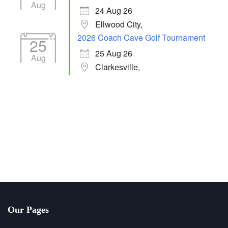
Aug
24 Aug 26
Ellwood City,
2026 Coach Cave Golf Tournament
25
25 Aug 26
Aug
Clarkesville,
Our Pages