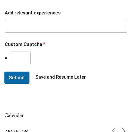
Add relevant experiences
Custom Captcha
*
=
Save and Resume Later
Submit
Calendar