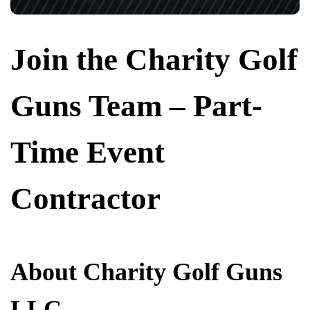
Join the Charity Golf
Guns Team – Part-
Time Event
Contractor
About Charity Golf Guns
LLC