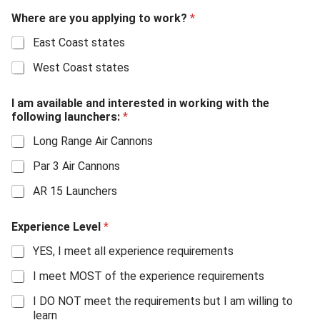
Where are you applying to work?
*
East Coast states
West Coast states
I am available and interested in working with the
following launchers:
*
Long Range Air Cannons
Par 3 Air Cannons
AR 15 Launchers
Experience Level
*
YES, I meet all experience requirements
I meet MOST of the experience requirements
I DO NOT meet the requirements but I am willing to
learn