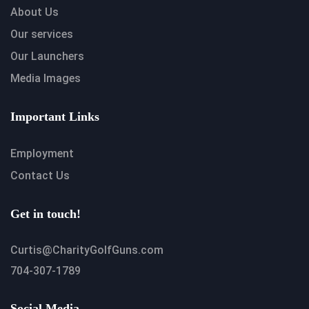
About Us
Our services
Our Launchers
Media Images
Important Links
Employment
Contact Us
Get in touch!
Curtis@CharityGolfGuns.com
704-307-1789
Social Media