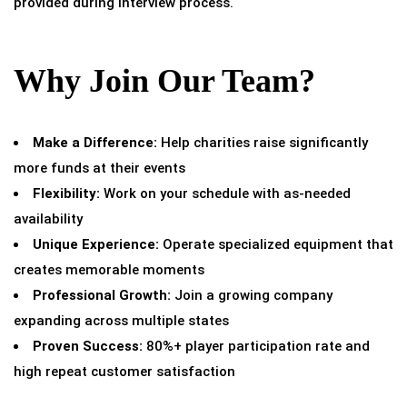
provided during interview process.
Why Join Our Team?
Make a Difference:
Help charities raise significantly
more funds at their events
Flexibility:
Work on your schedule with as-needed
availability
Unique Experience:
Operate specialized equipment that
creates memorable moments
Professional Growth:
Join a growing company
expanding across multiple states
Proven Success:
80%+ player participation rate and
high repeat customer satisfaction