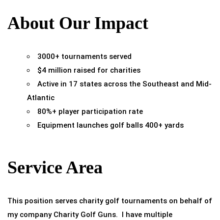
About Our Impact
3000+ tournaments served
$4 million raised for charities
Active in 17 states across the Southeast and Mid-
Atlantic
80%+ player participation rate
Equipment launches golf balls 400+ yards
Service Area
This position serves charity golf tournaments on behalf of
my company Charity Golf Guns. I have multiple